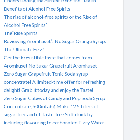
Understanding the current trend the Health
Benefits of Alcohol Free Spirits
The rise of alcohol-free spirits or the Rise of
Alcohol Free Spirits’
The”Rise Spirits
Reviewing Aromhuset’s No Sugar Orange Syrup:
The Ultimate Fizz?
Get the irresistible taste that comes from
Aromhuset No Sugar Grapefruit Aromhuset
Zero Sugar Grapefruit Tonic Soda syrup
concentrate! A limited-time offer for refreshing
delight! Grab it today and enjoy the Taste!
Zero Sugar Cubes of Candy and Pop Soda Syrup
Concentrate, 500ml â€¢ Make 12.5 Liters of
sugar-free and of-taste-free Soft drink by
including flavouring to carbonated Fizzy Water