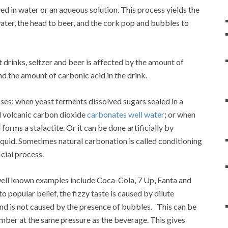
d in water or an aqueous solution. This process yields the
ater, the head to beer, and the cork pop and bubbles to
 drinks, seltzer and beer is affected by the amount of
d the amount of carbonic acid in the drink.
sses: when yeast ferments dissolved sugars sealed in a
d volcanic carbon dioxide
carbonates well water
; or when
orms a stalactite. Or it can be done artificially by
iquid. Sometimes natural carbonation is called conditioning
icial process.
well known examples include Coca-Cola, 7 Up, Fanta and
to popular belief, the fizzy taste is caused by dilute
 and is not caused by the presence of bubbles. This can be
amber at the same pressure as the beverage. This gives