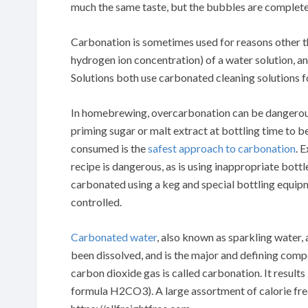
much the same taste, but the bubbles are complete
Carbonation is sometimes used for reasons other t
hydrogen ion concentration) of a water solution, 
Solutions both use carbonated cleaning solutions f
In homebrewing, overcarbonation can be dangerous; 
priming sugar or malt extract at bottling time to b
consumed is the
safest approach to carbonation
. 
recipe is dangerous, as is using inappropriate bot
carbonated using a keg and special bottling equipm
controlled.
Carbonated water
, also known as sparkling water, 
been dissolved, and is the major and defining comp
carbon dioxide gas is called carbonation. It result
formula H2CO3). A large assortment of calorie free 