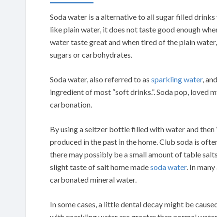
Soda water is a alternative to all sugar filled dri
like plain water, it does not taste good enough whe
water taste great and when tired of the plain water
sugars or carbohydrates.
Soda water, also referred to as
sparkling water
, an
ingredient of most “soft drinks.”. Soda pop, loved 
carbonation.
By using a seltzer bottle filled with water and the
produced in the past in the home. Club soda is oft
there may possibly be a small amount of table salt
slight taste of salt home made
soda water
. In many
carbonated mineral water.
In some cases, a little dental decay might be cause
with sparkling water are greater than normal water, 