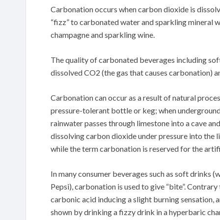
Carbonation occurs when carbon dioxide is dissolve
“fizz” to carbonated water and sparkling mineral w
champagne and sparkling wine.
The quality of carbonated beverages including soft
dissolved CO2 (the gas that causes carbonation) an
Carbonation can occur as a result of natural proce
pressure-tolerant bottle or keg; when undergroun
rainwater passes through limestone into a cave and f
dissolving carbon dioxide under pressure into the l
while the term carbonation is reserved for the artif
In many consumer beverages such as soft drinks (
Pepsi), carbonation is used to give “bite”. Contrary 
carbonic acid inducing a slight burning sensation,
shown by drinking a fizzy drink in a hyperbaric ch