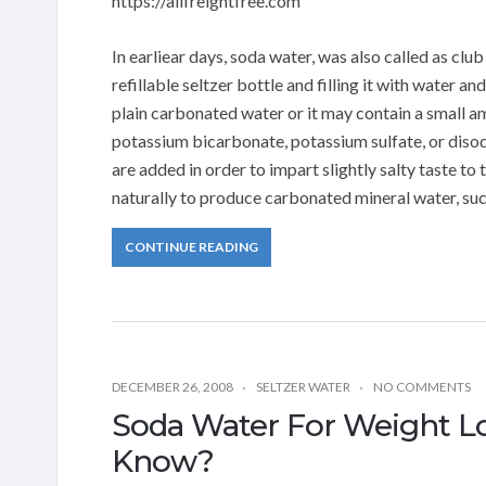
https://allfreightfree.com
In earliear days, soda water, was also called as cl
refillable seltzer bottle and filling it with water 
plain carbonated water or it may contain a small a
potassium bicarbonate, potassium sulfate, or diso
are added in order to impart slightly salty taste 
naturally to produce carbonated mineral water, su
CONTINUE READING
DECEMBER 26, 2008
SELTZER WATER
NO COMMENTS
Soda Water For Weight L
Know?