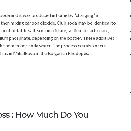
ub soda and it was produced in home by “charging” a
and then mixing carbon dioxide. Club soda may be identical to
mount of table salt, sodium citrate, sodium bicarbonate,
dium phosphate, depending on the bottler. These additives
to the homemade soda water. The process can also occur
ch as in Mihalkovo in the Bulgarian Rhodopes.
oss : How Much Do You