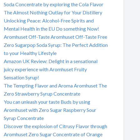
Soda Concentrate by exploring the Cola Flavor
The Almost Nothing Outlay for Your Distillery
Unlocking Peace: Alcohol-Free Spirits and
Mental Health in the EU Do something Now!
Aromhuset Off-Taste Aromhuset Off-Taste Free
Zero Sugarpop Soda Syrup: The Perfect Addition
to your Healthy Lifestyle
Amazon UK Review: Delight in a sensational
juicy experience with Aromhuset Fruity
Sensation Syrup!
The Tempting Flavor and Aroma Aromhuset The
Zero Strawberry Syrup Concentrate
You can unleash your taste Buds by using
Aromhuset with Zero Sugar Raspberry Sour
Syrup Concentrate
Discover the explosion of Citrusy Flavor through
Aromhuset Zero Sugar Concentrate of Orange