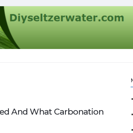
ted And What Carbonation