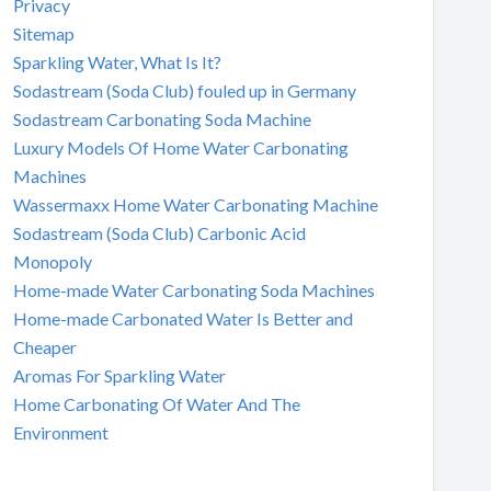
Privacy
Sitemap
Sparkling Water, What Is It?
Sodastream (Soda Club) fouled up in Germany
Sodastream Carbonating Soda Machine
Luxury Models Of Home Water Carbonating
Machines
Wassermaxx Home Water Carbonating Machine
Sodastream (Soda Club) Carbonic Acid
Monopoly
Home-made Water Carbonating Soda Machines
Home-made Carbonated Water Is Better and
Cheaper
Aromas For Sparkling Water
Home Carbonating Of Water And The
Environment