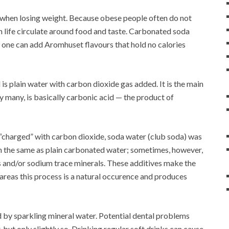
nks when losing weight. Because obese people often do not
n life circulate around food and taste. Carbonated soda
, one can add Aromhuset flavours that hold no calories
d is plain water with carbon dioxide gas added. It is the main
my many, is basically carbonic acid — the product of
n “charged” with carbon dioxide, soda water (club soda) was
en the same as plain carbonated water; sometimes, however,
s and/or sodium trace minerals. These additives make the
 areas this process is a natural occurence and produces
d by sparkling mineral water. Potential dental problems
but only slightly so. Drinking regular soft drinks can cause