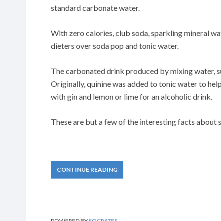
standard carbonate water.
With zero calories, club soda, sparkling mineral wa
dieters over soda pop and tonic water.
The carbonated drink produced by mixing water, su
Originally, quinine was added to tonic water to help
with gin and lemon or lime for an alcoholic drink.
These are but a few of the interesting facts about 
CONTINUE READING
POWERED BY
SOCRATES