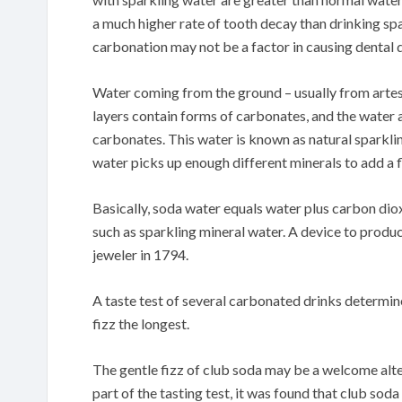
a much higher rate of tooth decay than drinking spar
carbonation may not be a factor in causing dental 
Water coming from the ground – usually from artesia
layers contain forms of carbonates, and the water 
carbonates. This water is known as natural sparkling
water picks up enough different minerals to add a f
Basically, soda water equals water plus carbon di
such as sparkling mineral water. A device to produ
jeweler in 1794.
A taste test of several carbonated drinks determined
fizz the longest.
The gentle fizz of club soda may be a welcome alter
part of the tasting test, it was found that club sod