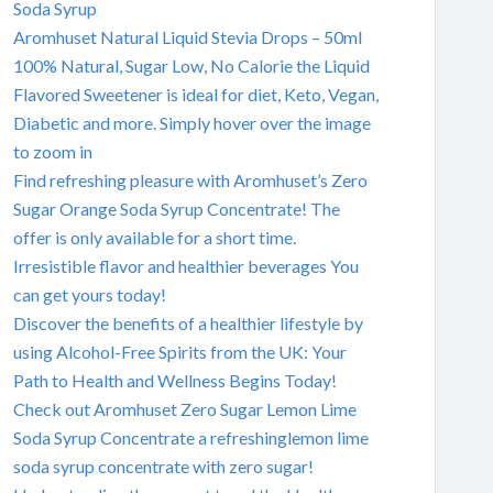
Soda Syrup
Aromhuset Natural Liquid Stevia Drops – 50ml
100% Natural, Sugar Low, No Calorie the Liquid
Flavored Sweetener is ideal for diet, Keto, Vegan,
Diabetic and more. Simply hover over the image
to zoom in
Find refreshing pleasure with Aromhuset’s Zero
Sugar Orange Soda Syrup Concentrate! The
offer is only available for a short time.
Irresistible flavor and healthier beverages You
can get yours today!
Discover the benefits of a healthier lifestyle by
using Alcohol-Free Spirits from the UK: Your
Path to Health and Wellness Begins Today!
Check out Aromhuset Zero Sugar Lemon Lime
Soda Syrup Concentrate a refreshinglemon lime
soda syrup concentrate with zero sugar!