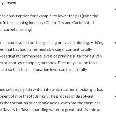
ly absent.
han consumption for example: to lower the pH (raise the
and in the cleaning industry (Chem-Dry and Carbonated
or carpet cleaning)
it can result in bottles gushing or even exploding. Adding
eer that has had its fermentable sugar content totally
Exceeding recommended levels of priming sugar for a given
tles or improper capping methods. Beer may also be force-
ent so that the carbonation level can be carefully
and seltzer, is plain water into which carbon dioxide gas has
onent of most “soft drinks”. The process of dissolving
s in the formation of carbonic acid (which has the chemical
flavors to flavor sparkling water to great taste is sold at