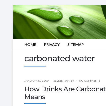
HOME
PRIVACY
SITEMAP
carbonated water
JANUARY 31, 2009
SELTZER WATER
NO COMMENTS
How Drinks Are Carbona
Means