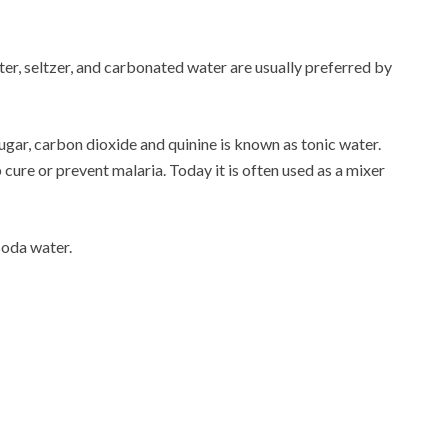
ter, seltzer, and carbonated water are usually preferred by
gar, carbon dioxide and quinine is known as tonic water.
 cure or prevent malaria. Today it is often used as a mixer
soda water.