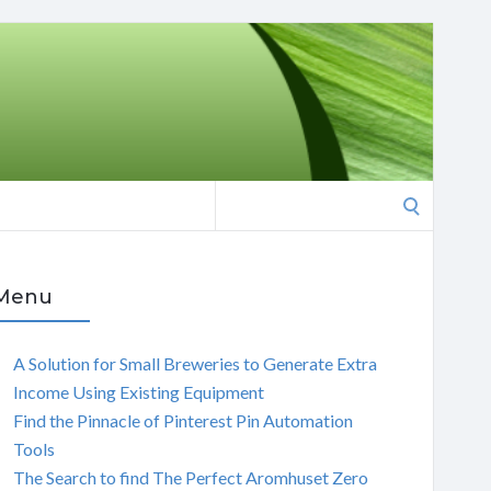
Search
for:
Menu
A Solution for Small Breweries to Generate Extra
Income Using Existing Equipment
Find the Pinnacle of Pinterest Pin Automation
Tools
The Search to find The Perfect Aromhuset Zero