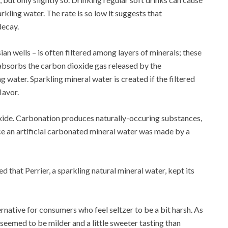
kling water. The rate is so low it suggests that
decay.
n wells – is often filtered among layers of minerals; these
absorbs the carbon dioxide gas released by the
 water. Sparkling mineral water is created if the filtered
lavor.
oxide. Carbonation produces naturally-occuring substances,
ce an artificial carbonated mineral water was made by a
 that Perrier, a sparkling natural mineral water, kept its
native for consumers who feel seltzer to be a bit harsh. As
a seemed to be milder and a little sweeter tasting than