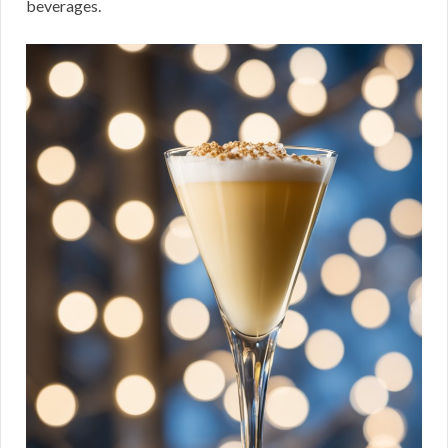
beverages.