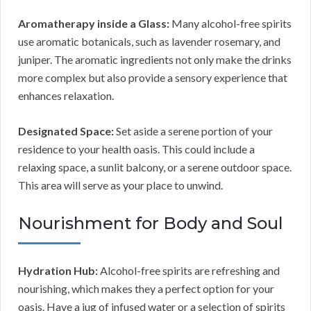
Aromatherapy inside a Glass:
Many alcohol-free spirits
use aromatic botanicals, such as lavender rosemary, and
juniper. The aromatic ingredients not only make the drinks
more complex but also provide a sensory experience that
enhances relaxation.
Designated Space:
Set aside a serene portion of your
residence to your health oasis. This could include a
relaxing space, a sunlit balcony, or a serene outdoor space.
This area will serve as your place to unwind.
Nourishment for Body and Soul
Hydration Hub:
Alcohol-free spirits are refreshing and
nourishing, which makes they a perfect option for your
oasis. Have a jug of infused water or a selection of spirits