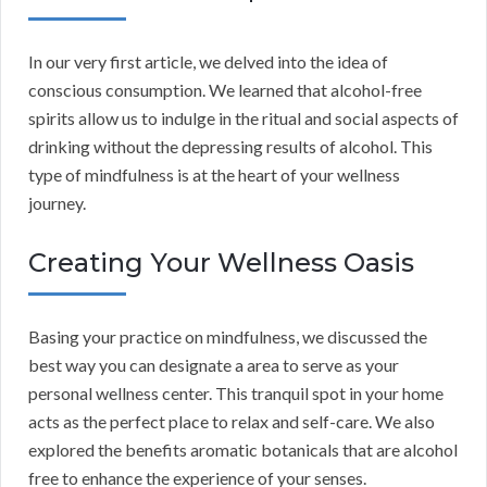
In our very first article, we delved into the idea of
conscious consumption. We learned that alcohol-free
spirits allow us to indulge in the ritual and social aspects of
drinking without the depressing results of alcohol. This
type of mindfulness is at the heart of your wellness
journey.
Creating Your Wellness Oasis
Basing your practice on mindfulness, we discussed the
best way you can designate a area to serve as your
personal wellness center. This tranquil spot in your home
acts as the perfect place to relax and self-care. We also
explored the benefits aromatic botanicals that are alcohol
free to enhance the experience of your senses.