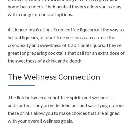
home bartenders. Their neutral flavors allow you to play
with a range of cocktail options.
4. Liqueur Inspirations From coffee liqueurs all the way to
herbal liqueurs, alcohol-free versions can capture the
complexity and sweetness of traditional liquors. They’re
great for preparing cocktails that call for an extra dose of
the sweetness of a drink and a depth.
The Wellness Connection
The link between alcohol-free spirits and wellness is
undisputed. They provide delicious and satisfying options,
these drinks allow you to make choices that are aligned
with your overall wellness goals.