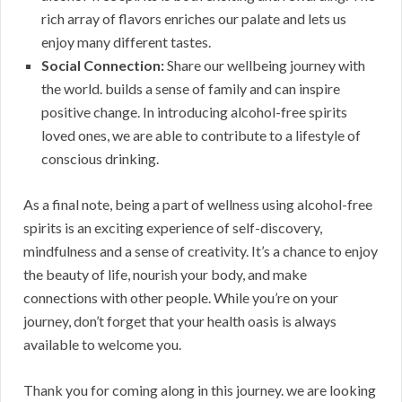
rich array of flavors enriches our palate and lets us
enjoy many different tastes.
Social Connection:
Share our wellbeing journey with
the world. builds a sense of family and can inspire
positive change. In introducing alcohol-free spirits
loved ones, we are able to contribute to a lifestyle of
conscious drinking.
As a final note, being a part of wellness using alcohol-free
spirits is an exciting experience of self-discovery,
mindfulness and a sense of creativity. It’s a chance to enjoy
the beauty of life, nourish your body, and make
connections with other people. While you’re on your
journey, don’t forget that your health oasis is always
available to welcome you.
Thank you for coming along in this journey. we are looking