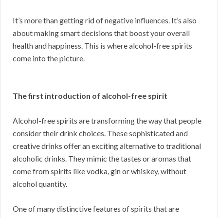
It’s more than getting rid of negative influences. It’s also
about making smart decisions that boost your overall
health and happiness. This is where alcohol-free spirits
come into the picture.
The first introduction of alcohol-free spirit
Alcohol-free spirits are transforming the way that people
consider their drink choices. These sophisticated and
creative drinks offer an exciting alternative to traditional
alcoholic drinks. They mimic the tastes or aromas that
come from spirits like vodka, gin or whiskey, without
alcohol quantity.
One of many distinctive features of spirits that are