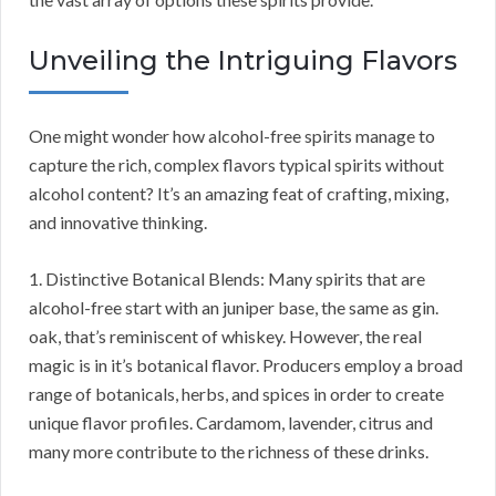
Unveiling the Intriguing Flavors
One might wonder how alcohol-free spirits manage to
capture the rich, complex flavors typical spirits without
alcohol content? It’s an amazing feat of crafting, mixing,
and innovative thinking.
1. Distinctive Botanical Blends: Many spirits that are
alcohol-free start with an juniper base, the same as gin.
oak, that’s reminiscent of whiskey. However, the real
magic is in it’s botanical flavor. Producers employ a broad
range of botanicals, herbs, and spices in order to create
unique flavor profiles. Cardamom, lavender, citrus and
many more contribute to the richness of these drinks.