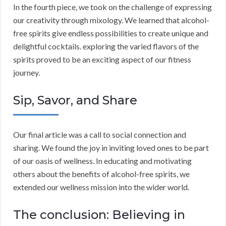
In the fourth piece, we took on the challenge of expressing
our creativity through mixology. We learned that alcohol-
free spirits give endless possibilities to create unique and
delightful cocktails. exploring the varied flavors of the
spirits proved to be an exciting aspect of our fitness
journey.
Sip, Savor, and Share
Our final article was a call to social connection and
sharing. We found the joy in inviting loved ones to be part
of our oasis of wellness. In educating and motivating
others about the benefits of alcohol-free spirits, we
extended our wellness mission into the wider world.
The conclusion: Believing in