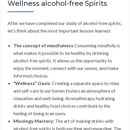
Wellness alcohol-free Spirits
After we have completed our study of alcohol-free spirits,
let’s think about the most important lessons learned:
The concept of mindfulness
Consuming mindfully is
what makes it possible to be healthy by drinking
alcohol-free spirits. It allows us the opportunity to
enjoy the moment, connect with our senses, and make
informed choices.
“Wellness” Oasis:
Creating a separate space to relax
and self-care in our homes fosters an atmosphere of
relaxation and well-being. Aromatherapy, hydrating
drinks and healthy food choices contribute to the
feeling of being in an oasis.
Mixology Mastery:
The art of making drinks with
alcohol-free spirits is both exciting and rewarding. The