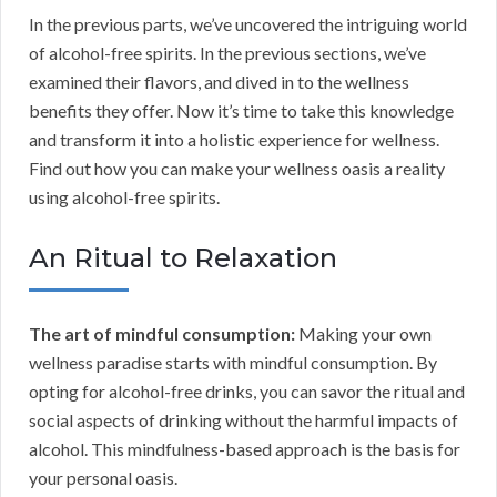
In the previous parts, we’ve uncovered the intriguing world
of alcohol-free spirits. In the previous sections, we’ve
examined their flavors, and dived in to the wellness
benefits they offer. Now it’s time to take this knowledge
and transform it into a holistic experience for wellness.
Find out how you can make your wellness oasis a reality
using alcohol-free spirits.
An Ritual to Relaxation
The art of mindful consumption:
Making your own
wellness paradise starts with mindful consumption. By
opting for alcohol-free drinks, you can savor the ritual and
social aspects of drinking without the harmful impacts of
alcohol. This mindfulness-based approach is the basis for
your personal oasis.