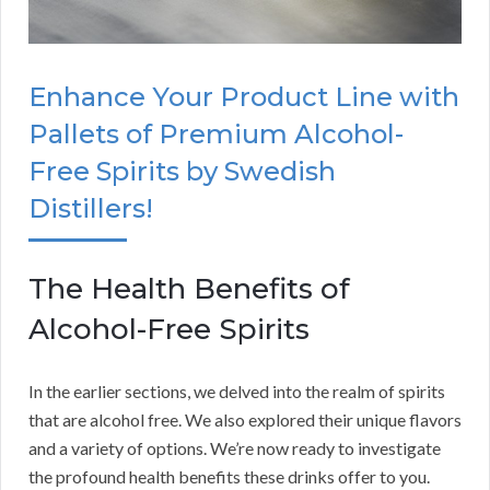
Enhance Your Product Line with
Pallets of Premium Alcohol-
Free Spirits by Swedish
Distillers!
The Health Benefits of
Alcohol-Free Spirits
In the earlier sections, we delved into the realm of spirits
that are alcohol free. We also explored their unique flavors
and a variety of options. We’re now ready to investigate
the profound health benefits these drinks offer to you.