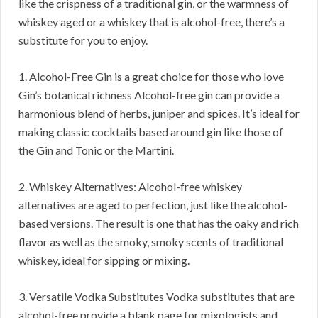
like the crispness of a traditional gin, or the warmness of
whiskey aged or a whiskey that is alcohol-free, there’s a
substitute for you to enjoy.
1. Alcohol-Free Gin is a great choice for those who love
Gin’s botanical richness Alcohol-free gin can provide a
harmonious blend of herbs, juniper and spices. It’s ideal for
making classic cocktails based around gin like those of
the Gin and Tonic or the Martini.
2. Whiskey Alternatives: Alcohol-free whiskey
alternatives are aged to perfection, just like the alcohol-
based versions. The result is one that has the oaky and rich
flavor as well as the smoky, smoky scents of traditional
whiskey, ideal for sipping or mixing.
3. Versatile Vodka Substitutes Vodka substitutes that are
alcohol-free provide a blank page for mixologists and