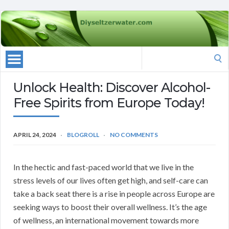
Search
for:
Unlock Health: Discover Alcohol-
Free Spirits from Europe Today!
APRIL 24, 2024
BLOGROLL
NO COMMENTS
In the hectic and fast-paced world that we live in the
stress levels of our lives often get high, and self-care can
take a back seat there is a rise in people across Europe are
seeking ways to boost their overall wellness. It’s the age
of wellness, an international movement towards more