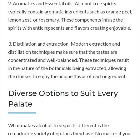
2. Aromatics and Essential oils: Alcohol-free spirits
typically contain aromatic ingredients such as orange peel,
lemon zest, or rosemary. These components infuse the
spirits with enticing scents and flavors creating enjoyable.
3. Distillation and extraction: Modern extraction and
distillation techniques make sure that the tastes are
concentrated and well-balanced. These techniques result
in the nature of the botanicals being extracted, allowing
the drinker to enjoy the unique flavor of each ingredient.
Diverse Options to Suit Every
Palate
What makes alcohol-free spirits different is the
remarkable variety of options they have. No matter if you