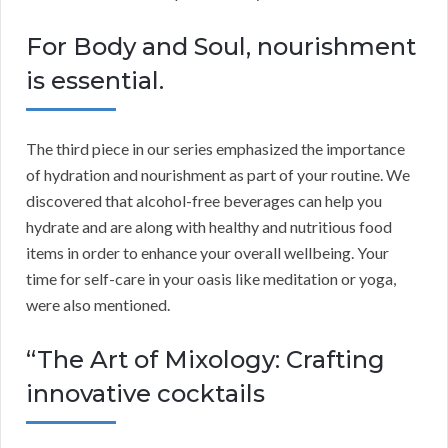
For Body and Soul, nourishment
is essential.
The third piece in our series emphasized the importance
of hydration and nourishment as part of your routine. We
discovered that alcohol-free beverages can help you
hydrate and are along with healthy and nutritious food
items in order to enhance your overall wellbeing. Your
time for self-care in your oasis like meditation or yoga,
were also mentioned.
“The Art of Mixology: Crafting
innovative cocktails