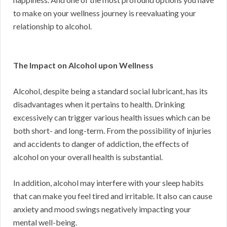
to make on your wellness journey is reevaluating your
relationship to alcohol.
The Impact on Alcohol upon Wellness
Alcohol, despite being a standard social lubricant, has its
disadvantages when it pertains to health. Drinking
excessively can trigger various health issues which can be
both short- and long-term. From the possibility of injuries
and accidents to danger of addiction, the effects of
alcohol on your overall health is substantial.
In addition, alcohol may interfere with your sleep habits
that can make you feel tired and irritable. It also can cause
anxiety and mood swings negatively impacting your
mental well-being.