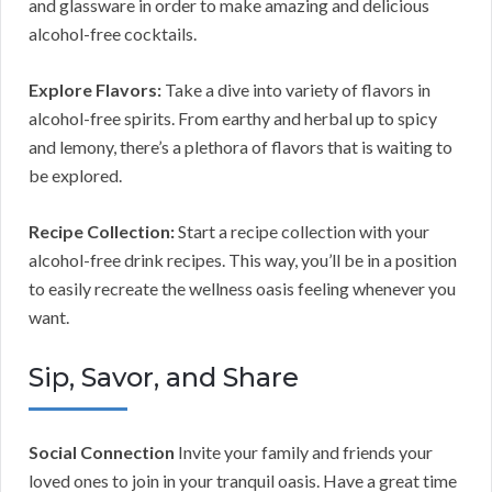
and glassware in order to make amazing and delicious
alcohol-free cocktails.
Explore Flavors:
Take a dive into variety of flavors in
alcohol-free spirits. From earthy and herbal up to spicy
and lemony, there’s a plethora of flavors that is waiting to
be explored.
Recipe Collection:
Start a recipe collection with your
alcohol-free drink recipes. This way, you’ll be in a position
to easily recreate the wellness oasis feeling whenever you
want.
Sip, Savor, and Share
Social Connection
Invite your family and friends your
loved ones to join in your tranquil oasis. Have a great time