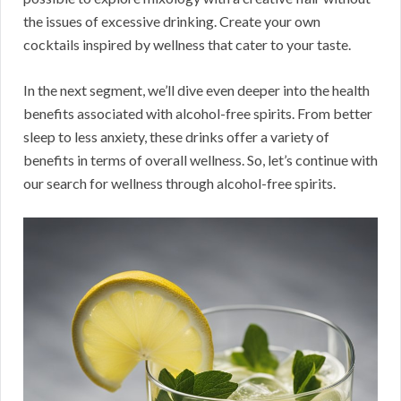
the issues of excessive drinking. Create your own
cocktails inspired by wellness that cater to your taste.
In the next segment, we’ll dive even deeper into the health
benefits associated with alcohol-free spirits. From better
sleep to less anxiety, these drinks offer a variety of
benefits in terms of overall wellness. So, let’s continue with
our search for wellness through alcohol-free spirits.