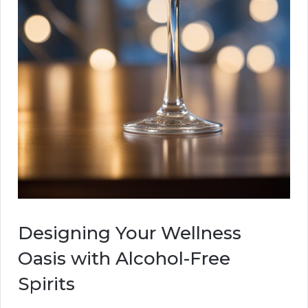
Designing Your Wellness
Oasis with Alcohol-Free
Spirits