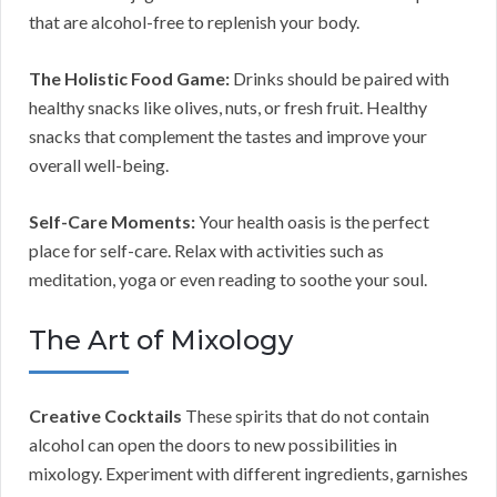
that are alcohol-free to replenish your body.
The Holistic Food Game:
Drinks should be paired with
healthy snacks like olives, nuts, or fresh fruit. Healthy
snacks that complement the tastes and improve your
overall well-being.
Self-Care Moments:
Your health oasis is the perfect
place for self-care. Relax with activities such as
meditation, yoga or even reading to soothe your soul.
The Art of Mixology
Creative Cocktails
These spirits that do not contain
alcohol can open the doors to new possibilities in
mixology. Experiment with different ingredients, garnishes