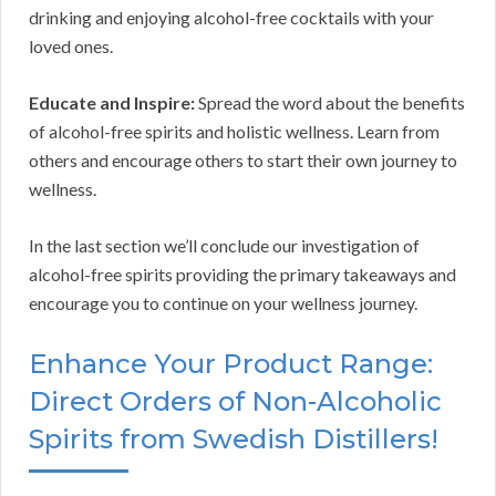
drinking and enjoying alcohol-free cocktails with your
loved ones.
Educate and Inspire:
Spread the word about the benefits
of alcohol-free spirits and holistic wellness. Learn from
others and encourage others to start their own journey to
wellness.
In the last section we’ll conclude our investigation of
alcohol-free spirits providing the primary takeaways and
encourage you to continue on your wellness journey.
Enhance Your Product Range:
Direct Orders of Non-Alcoholic
Spirits from Swedish Distillers!