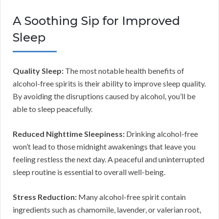
A Soothing Sip for Improved
Sleep
Quality Sleep:
The most notable health benefits of
alcohol-free spirits is their ability to improve sleep quality.
By avoiding the disruptions caused by alcohol, you’ll be
able to sleep peacefully.
Reduced Nighttime Sleepiness:
Drinking alcohol-free
won’t lead to those midnight awakenings that leave you
feeling restless the next day. A peaceful and uninterrupted
sleep routine is essential to overall well-being.
Stress Reduction:
Many alcohol-free spirit contain
ingredients such as chamomile, lavender, or valerian root,