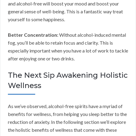
and alcohol-free will boost your mood and boost your
general sense of well-being. This is a fantastic way treat
yourself to some happiness.
Better Concentration:
Without alcohol-induced mental
fog, you’ll be able to retain focus and clarity. This is
especially important when you have a lot of work to tackle
after enjoying one or two drinks.
The Next Sip Awakening Holistic
Wellness
As we’ve observed, alcohol-free spirits have a myriad of
benefits for wellness, from helping you sleep better to the
reduction of anxiety. In the following section we’ll explore
the holistic benefits of wellness that come with these