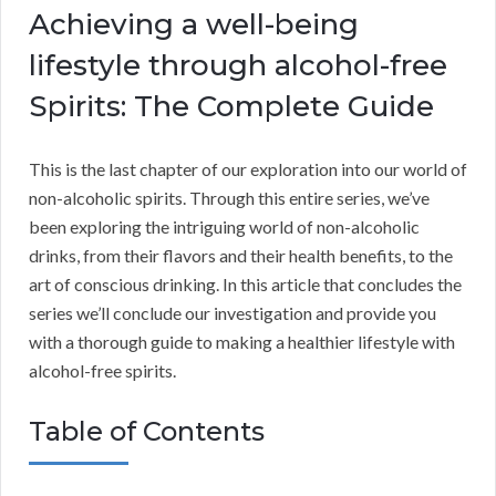
Achieving a well-being
lifestyle through alcohol-free
Spirits: The Complete Guide
This is the last chapter of our exploration into our world of
non-alcoholic spirits. Through this entire series, we’ve
been exploring the intriguing world of non-alcoholic
drinks, from their flavors and their health benefits, to the
art of conscious drinking. In this article that concludes the
series we’ll conclude our investigation and provide you
with a thorough guide to making a healthier lifestyle with
alcohol-free spirits.
Table of Contents