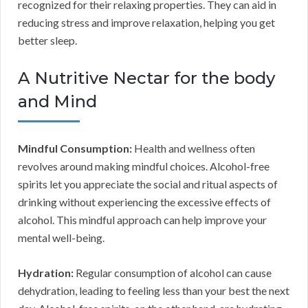
recognized for their relaxing properties. They can aid in
reducing stress and improve relaxation, helping you get
better sleep.
A Nutritive Nectar for the body
and Mind
Mindful Consumption:
Health and wellness often
revolves around making mindful choices. Alcohol-free
spirits let you appreciate the social and ritual aspects of
drinking without experiencing the excessive effects of
alcohol. This mindful approach can help improve your
mental well-being.
Hydration:
Regular consumption of alcohol can cause
dehydration, leading to feeling less than your best the next