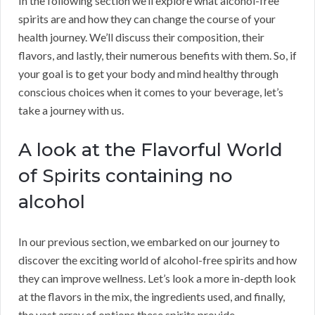
In the following section we’ll explore what alcohol-free
spirits are and how they can change the course of your
health journey. We’ll discuss their composition, their
flavors, and lastly, their numerous benefits with them. So, if
your goal is to get your body and mind healthy through
conscious choices when it comes to your beverage, let’s
take a journey with us.
A look at the Flavorful World
of Spirits containing no
alcohol
In our previous section, we embarked on our journey to
discover the exciting world of alcohol-free spirits and how
they can improve wellness. Let’s look a more in-depth look
at the flavors in the mix, the ingredients used, and finally,
the vast array of options these spirits provide.