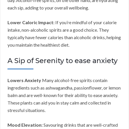
day. Alcohol-free spirits, on the other hand, are hydrating
each sip, adding to your overall wellbeing.
Lower Caloric Impact:
If you’re mindful of your calorie
intake, non-alcoholic spirits are a good choice. They
typically have fewer calories than alcoholic drinks, helping
you maintain the healthiest diet.
A Sip of Serenity to ease anxiety
Lowers Anxiety
Many alcohol-free spirits contain
ingredients such as ashwagandha, passionflower, or lemon
balm and are well-known for their ability to ease anxiety.
These plants can aid you in stay calm and collected in
stressful situations.
Mood Elevation:
Savouring drinks that are well-crafted