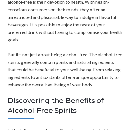
alcohol-free is their devotion to health. With health-
conscious consumers on their minds, they offer an
unrestricted and pleasurable way to indulge in flavorful
beverages. It is possible to enjoy the taste of your
preferred drink without having to compromise your health
goals.
But it’s not just about being alcohol-free. The alcohol-free
spirits generally contain plants and natural ingredients
that could be beneficial to your well-being. From relaxing
ingredients to antioxidants offer a unique opportunity to
enhance the overall wellbeing of your body.
Discovering the Benefits of
Alcohol-Free Spirits