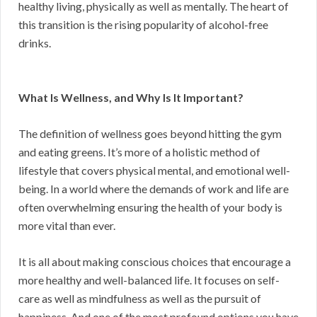
healthy living, physically as well as mentally. The heart of
this transition is the rising popularity of alcohol-free
drinks.
What Is Wellness, and Why Is It Important?
The definition of wellness goes beyond hitting the gym
and eating greens. It’s more of a holistic method of
lifestyle that covers physical mental, and emotional well-
being. In a world where the demands of work and life are
often overwhelming ensuring the health of your body is
more vital than ever.
It is all about making conscious choices that encourage a
more healthy and well-balanced life. It focuses on self-
care as well as mindfulness as well as the pursuit of
happiness. And one of the most profound options you have