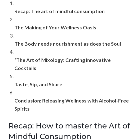
Recap: The art of mindful consumption
The Making of Your Wellness Oasis
The Body needs nourishment as does the Soul
“The Art of Mixology: Crafting innovative
Cocktails
Taste, Sip, and Share
Conclusion: Releasing Wellness with Alcohol-Free
Spirits
Recap: How to master the Art of
Mindful Consumption