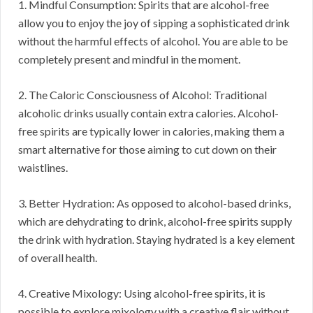
1. Mindful Consumption: Spirits that are alcohol-free
allow you to enjoy the joy of sipping a sophisticated drink
without the harmful effects of alcohol. You are able to be
completely present and mindful in the moment.
2. The Caloric Consciousness of Alcohol: Traditional
alcoholic drinks usually contain extra calories. Alcohol-
free spirits are typically lower in calories, making them a
smart alternative for those aiming to cut down on their
waistlines.
3. Better Hydration: As opposed to alcohol-based drinks,
which are dehydrating to drink, alcohol-free spirits supply
the drink with hydration. Staying hydrated is a key element
of overall health.
4. Creative Mixology: Using alcohol-free spirits, it is
possible to explore mixology with a creative flair without