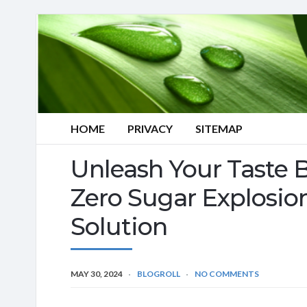
HOME
PRIVACY
SITEMAP
Unleash Your Taste
Zero Sugar Explosion
Solution
MAY 30, 2024
BLOGROLL
NO COMMENTS