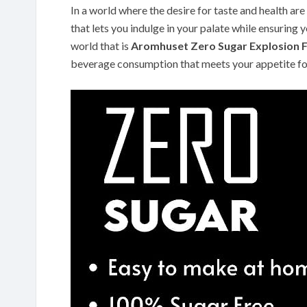
In a world where the desire for taste and health ar
that lets you indulge in your palate while ensuring y
world that is
Aromhuset Zero Sugar Explosion F
beverage consumption that meets your appetite for 