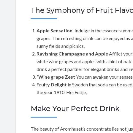
The Symphony of Fruit Flavo
Apple Sensation
: Indulge in the essence summe
grapes. The refreshing drink can be enjoyed as 
sunny fields and picnics.
Ravishing Champagne and Apple
Afflict your
white wine grapes and apples with a hint of oak
drink a perfect partner for elegant drinks and i
“Wine grape Zest
You can awaken your senses 
Fruity Delight
in Sweden that soda can be used 
the year 1910, Hej Fetije,
Make Your Perfect Drink
The beauty of Aromhuset’s concentrate lies not just