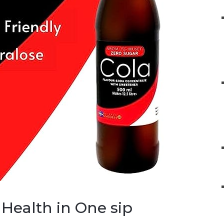
Health in One sip