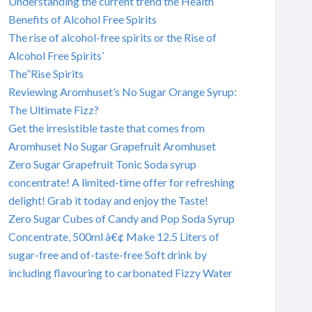
Understanding the current trend the Health
Benefits of Alcohol Free Spirits
The rise of alcohol-free spirits or the Rise of
Alcohol Free Spirits’
The”Rise Spirits
Reviewing Aromhuset’s No Sugar Orange Syrup:
The Ultimate Fizz?
Get the irresistible taste that comes from
Aromhuset No Sugar Grapefruit Aromhuset
Zero Sugar Grapefruit Tonic Soda syrup
concentrate! A limited-time offer for refreshing
delight! Grab it today and enjoy the Taste!
Zero Sugar Cubes of Candy and Pop Soda Syrup
Concentrate, 500ml â€¢ Make 12.5 Liters of
sugar-free and of-taste-free Soft drink by
including flavouring to carbonated Fizzy Water