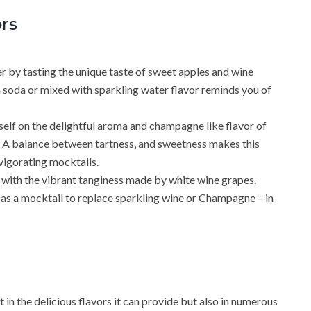
rs
r by tasting the unique taste of sweet apples and wine
a soda or mixed with sparkling water flavor reminds you of
self on the delightful aroma and champagne like flavor of
.. A balance between tartness, and sweetness makes this
nvigorating mocktails.
with the vibrant tanginess made by white wine grapes.
as a mocktail to replace sparkling wine or Champagne – in
 in the delicious flavors it can provide but also in numerous