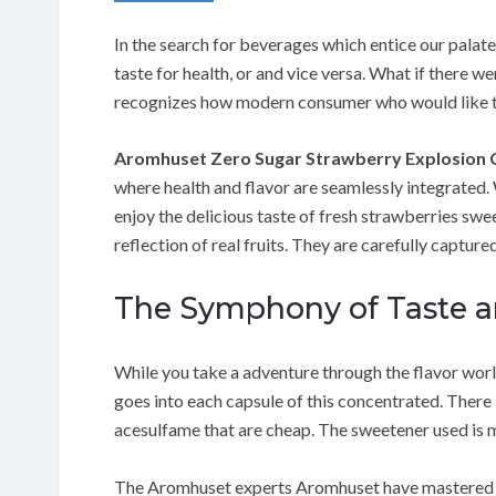
In the search for beverages which entice our palate
taste for health, or and vice versa. What if there w
recognizes how modern consumer who would like to r
Aromhuset Zero Sugar Strawberry Explosion 
where health and flavor are seamlessly integrated. 
enjoy the delicious taste of fresh strawberries swee
reflection of real fruits. They are carefully captur
The Symphony of Taste a
While you take a adventure through the flavor worl
goes into each capsule of this concentrated. There 
acesulfame that are cheap. The sweetener used is m
The Aromhuset experts Aromhuset have mastered the