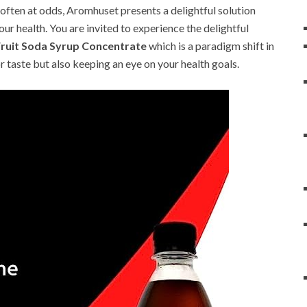
e often at odds, Aromhuset presents a delightful solution
our health. You are invited to experience the delightful
ruit Soda Syrup Concentrate
which is a paradigm shift in
taste but also keeping an eye on your health goals.