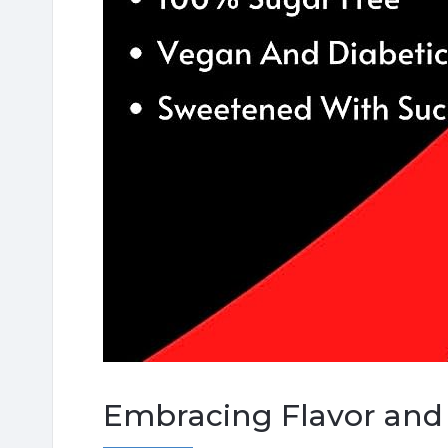
Embracing Flavor and 