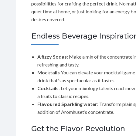
possibilities for crafting the perfect drink. No mat
quiet time at home, or just looking for an energy 
desires covered.
Endless Beverage Inspiratio
A fizzy Sodas
: Make a mix of the concentrate i
refreshing and tasty.
Mocktails
You can elevate your mocktail game b
drink that’s as spectacular as it tastes.
Cocktails
: Let your mixology talents reach new
a fruits to classic recipes.
Flavoured Sparkling water
: Transform plain s
addition of Aromhuset’s concentrate.
Get the Flavor Revolution