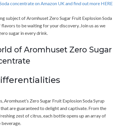
o Soda concentrate on Amazon UK and find out more HERE
guing subject of Aromhuset Zero Sugar Fruit Explosion Soda
flavors to be waiting for your discovery. Join us as we
zero sugar in every drink.
orld of Aromhuset Zero Sugar
centrate
fferentialities
es, Aromhuset’s Zero Sugar Fruit Explosion Soda Syrup
s that are guaranteed to delight and captivate. From the
freshing zest of citrus, each bottle opens up an array of
e beverage.