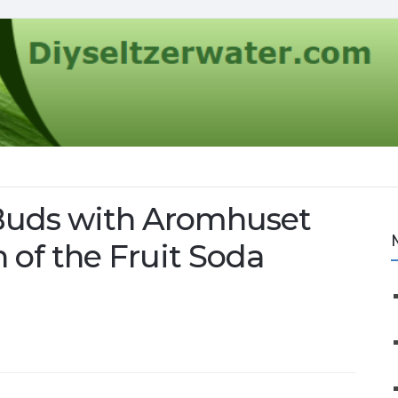
 Buds with Aromhuset
 of the Fruit Soda