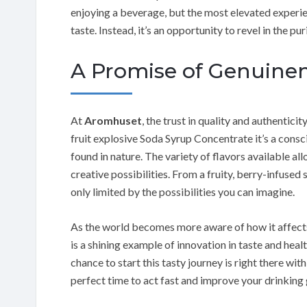
enjoying a beverage, but the most elevated experien
taste. Instead, it’s an opportunity to revel in the pu
A Promise of Genuine
At
Aromhuset
, the trust in quality and authentic
fruit explosive Soda Syrup Concentrate it’s a consc
found in nature. The variety of flavors available al
creative possibilities. From a fruity, berry-infused 
only limited by the possibilities you can imagine.
As the world becomes more aware of how it affects
is a shining example of innovation in taste and hea
chance to start this tasty journey is right there wit
perfect time to act fast and improve your drinking