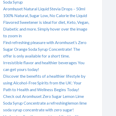
Soda Syrup
Aromhuset Natural Liquid Stevia Drops – 50ml
100% Natural, Sugar Low, No Calorie the Liquid
Flavored Sweetener is ideal for diet, Keto, Vegan,
Diabetic and more. Simply hover over the image
to zoom in
Find refreshing pleasure with Aromhuset’s Zero
Sugar Orange Soda Syrup Concentrate! The
offer is only available for a short time.
Irresistible flavor and healthier beverages You
can get yours today!
Discover the benefits of a healthier lifestyle by
using Alcohol-Free Spirits from the UK: Your
Path to Health and Wellness Begins Today!
Check out Aromhuset Zero Sugar Lemon Lime
Soda Syrup Concentrate a refreshinglemon lime
soda syrup concentrate with zero sugar!