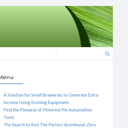
Search
for:
Menu
A Solution for Small Breweries to Generate Extra
Income Using Existing Equipment
Find the Pinnacle of Pinterest Pin Automation
Tools
The Search to find The Perfect Aromhuset Zero