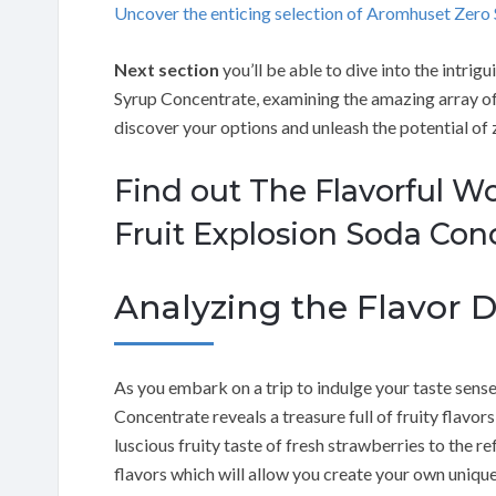
Uncover the enticing selection of Aromhuset Zer
Next section
you’ll be able to dive into the intri
Syrup Concentrate, examining the amazing array of 
discover your options and unleash the potential of 
Find out The Flavorful W
Fruit Explosion Soda Con
Analyzing the Flavor Di
As you embark on a trip to indulge your taste sens
Concentrate reveals a treasure full of fruity flavor
luscious fruity taste of fresh strawberries to the re
flavors which will allow you create your own uniqu