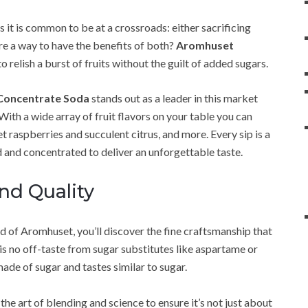
s it is common to be at a crossroads: either sacrificing
ere a way to have the benefits of both?
Aromhuset
elish a burst of fruits without the guilt of added sugars.
Concentrate Soda
stands out as a leader in this market
With a wide array of fruit flavors on your table you can
t raspberries and succulent citrus, and more. Every sip is a
ed and concentrated to deliver an unforgettable taste.
nd Quality
d of Aromhuset, you’ll discover the fine craftsmanship that
is no off-taste from sugar substitutes like aspartame or
ade of sugar and tastes similar to sugar.
 art of blending and science to ensure it’s not just about