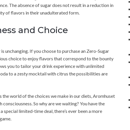
ce. The absence of sugar does not result in a reduction in
rity of flavors in their unadulterated form.
ness and Choice
ity is unchanging. If you choose to purchase an Zero-Sugar
ious choice to enjoy flavors that correspond to the bounty
lows you to tailor your drink experience with unlimited
soda to a zesty mocktail with citrus the possibilities are
 the world of the choices we make in our diets, Aromhuset
lth consciousness. So why are we waiting? You have the
h a special limited-time deal, there’s ever been a more
 game.