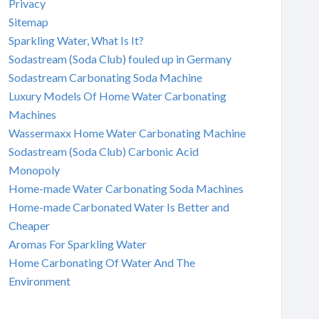
Privacy
Sitemap
Sparkling Water, What Is It?
Sodastream (Soda Club) fouled up in Germany
Sodastream Carbonating Soda Machine
Luxury Models Of Home Water Carbonating
Machines
Wassermaxx Home Water Carbonating Machine
Sodastream (Soda Club) Carbonic Acid
Monopoly
Home-made Water Carbonating Soda Machines
Home-made Carbonated Water Is Better and
Cheaper
Aromas For Sparkling Water
Home Carbonating Of Water And The
Environment