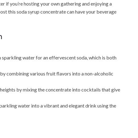
ter if you’re hosting your own gathering and enjoying a
boost this soda syrup concentrate can have your beverage
n
n sparkling water for an effervescent soda, which is both
y combining various fruit flavors into a non-alcoholic
 heights by mixing the concentrate into cocktails that give
parkling water into a vibrant and elegant drink using the