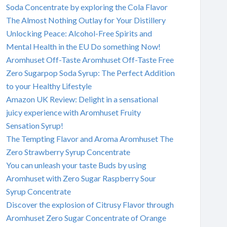
Soda Concentrate by exploring the Cola Flavor
The Almost Nothing Outlay for Your Distillery
Unlocking Peace: Alcohol-Free Spirits and
Mental Health in the EU Do something Now!
Aromhuset Off-Taste Aromhuset Off-Taste Free
Zero Sugarpop Soda Syrup: The Perfect Addition
to your Healthy Lifestyle
Amazon UK Review: Delight in a sensational
juicy experience with Aromhuset Fruity
Sensation Syrup!
The Tempting Flavor and Aroma Aromhuset The
Zero Strawberry Syrup Concentrate
You can unleash your taste Buds by using
Aromhuset with Zero Sugar Raspberry Sour
Syrup Concentrate
Discover the explosion of Citrusy Flavor through
Aromhuset Zero Sugar Concentrate of Orange