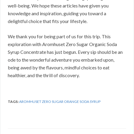
well-being. We hope these articles have given you
knowledge and inspiration, guiding you toward a
delightful choice that fits your lifestyle.
We thank you for being part of us for this trip. This
exploration with Aromhuset Zero Sugar Organic Soda
Syrup Concentrate has just begun. Every sip should be an
ode to the wonderful adventure you embarked upon,
being awed by the flavours, mindful choices to eat
healthier, and the thrill of discovery.
TAGS:
AROMHUSET ZERO SUGAR ORANGE SODA SYRUP