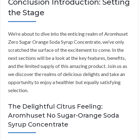
Conclusion Introduction: Setting
the Stage
We’re about to dive into the enticing realm of Aromhuset
Zero Sugar Orange Soda Syrup Concentrate, we’ve only
scratched the surface of the excitement to come. In the
next sections will be a look at the key features, benefits,
and the limited supply of this amazing product. Join us as
we discover the realms of delicious delights and take an
opportunity to enjoy a healthier but equally satisfying
selection.
The Delightful Citrus Feeling:
Aromhuset No Sugar-Orange Soda
Syrup Concentrate