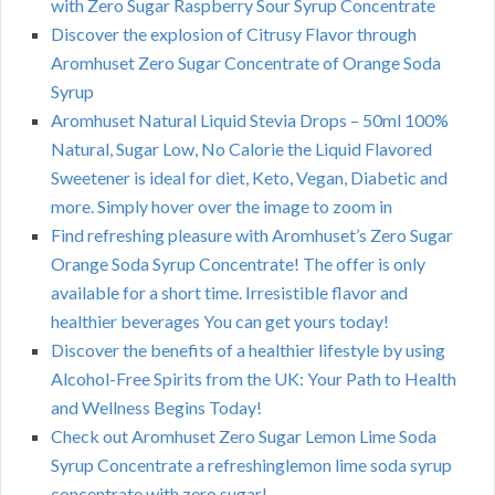
with Zero Sugar Raspberry Sour Syrup Concentrate
Discover the explosion of Citrusy Flavor through
Aromhuset Zero Sugar Concentrate of Orange Soda
Syrup
Aromhuset Natural Liquid Stevia Drops – 50ml 100%
Natural, Sugar Low, No Calorie the Liquid Flavored
Sweetener is ideal for diet, Keto, Vegan, Diabetic and
more. Simply hover over the image to zoom in
Find refreshing pleasure with Aromhuset’s Zero Sugar
Orange Soda Syrup Concentrate! The offer is only
available for a short time. Irresistible flavor and
healthier beverages You can get yours today!
Discover the benefits of a healthier lifestyle by using
Alcohol-Free Spirits from the UK: Your Path to Health
and Wellness Begins Today!
Check out Aromhuset Zero Sugar Lemon Lime Soda
Syrup Concentrate a refreshinglemon lime soda syrup
concentrate with zero sugar!