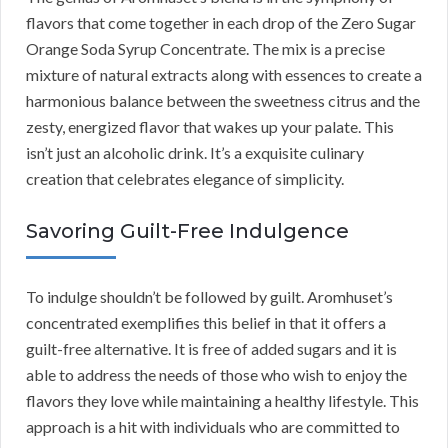
flavors that come together in each drop of the Zero Sugar
Orange Soda Syrup Concentrate. The mix is a precise
mixture of natural extracts along with essences to create a
harmonious balance between the sweetness citrus and the
zesty, energized flavor that wakes up your palate. This
isn’t just an alcoholic drink. It’s a exquisite culinary
creation that celebrates elegance of simplicity.
Savoring Guilt-Free Indulgence
To indulge shouldn’t be followed by guilt. Aromhuset’s
concentrated exemplifies this belief in that it offers a
guilt-free alternative. It is free of added sugars and it is
able to address the needs of those who wish to enjoy the
flavors they love while maintaining a healthy lifestyle. This
approach is a hit with individuals who are committed to