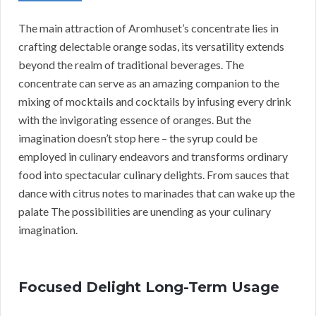
The main attraction of Aromhuset’s concentrate lies in
crafting delectable orange sodas, its versatility extends
beyond the realm of traditional beverages. The
concentrate can serve as an amazing companion to the
mixing of mocktails and cocktails by infusing every drink
with the invigorating essence of oranges. But the
imagination doesn’t stop here – the syrup could be
employed in culinary endeavors and transforms ordinary
food into spectacular culinary delights. From sauces that
dance with citrus notes to marinades that can wake up the
palate The possibilities are unending as your culinary
imagination.
Focused Delight Long-Term Usage