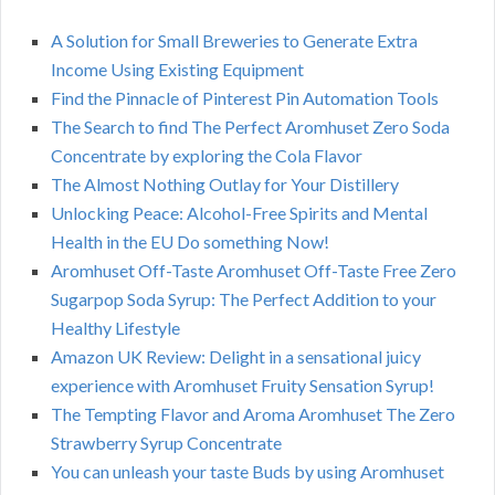
A Solution for Small Breweries to Generate Extra
Income Using Existing Equipment
Find the Pinnacle of Pinterest Pin Automation Tools
The Search to find The Perfect Aromhuset Zero Soda
Concentrate by exploring the Cola Flavor
The Almost Nothing Outlay for Your Distillery
Unlocking Peace: Alcohol-Free Spirits and Mental
Health in the EU Do something Now!
Aromhuset Off-Taste Aromhuset Off-Taste Free Zero
Sugarpop Soda Syrup: The Perfect Addition to your
Healthy Lifestyle
Amazon UK Review: Delight in a sensational juicy
experience with Aromhuset Fruity Sensation Syrup!
The Tempting Flavor and Aroma Aromhuset The Zero
Strawberry Syrup Concentrate
You can unleash your taste Buds by using Aromhuset