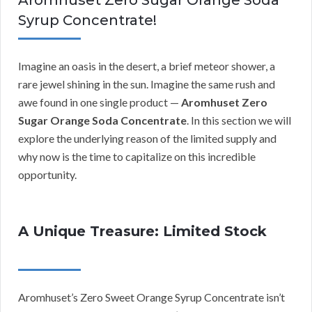
Aromhuset Zero Sugar Orange Soda
Syrup Concentrate!
Imagine an oasis in the desert, a brief meteor shower, a
rare jewel shining in the sun. Imagine the same rush and
awe found in one single product —
Aromhuset Zero
Sugar Orange Soda Concentrate
. In this section we will
explore the underlying reason of the limited supply and
why now is the time to capitalize on this incredible
opportunity.
A Unique Treasure: Limited Stock
Aromhuset’s Zero Sweet Orange Syrup Concentrate isn’t