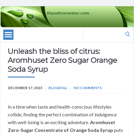
Search
for:
Unleash the bliss of citrus:
Aromhuset Zero Sugar Orange
Soda Syrup
DECEMBER 17, 2023
BLOGROLL
NO COMMENTS
In a time when taste and health-conscious lifestyles
collide, finding the perfect combination of indulgence
with well-being is an exciting adventure.
Aromhuset
Zero-Sugar Concentrate of Orange Soda Syrup
puts