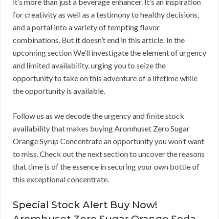
it’s more than just a beverage enhancer. It’s an inspiration
for creativity as well as a testimony to healthy decisions,
and a portal into a variety of tempting flavor
combinations. But it doesn’t end in this article. In the
upcoming section We’ll investigate the element of urgency
and limited availability, urging you to seize the
opportunity to take on this adventure of a lifetime while
the opportunity is available.
Follow us as we decode the urgency and finite stock
availability that makes buying Aromhuset Zero Sugar
Orange Syrup Concentrate an opportunity you won’t want
to miss. Check out the next section to uncover the reasons
that time is of the essence in securing your own bottle of
this exceptional concentrate.
Special Stock Alert Buy Now!