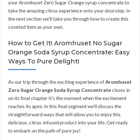
your Aromhuset Zero Sugar Orange syrup concentrate to
take the amazing citrus experience onto your doorstep. In
the next section we’ll take you through how to create this
coveted item as your own.
How to Get It! Aromhuset No Sugar
Orange Soda Syrup Concentrate: Easy
Ways To Pure Delight!
As our trip through the exciting experience of
Aromhuset
Zero Sugar Orange Soda Syrup Concentrate
closes in
on its final chapter It’s the moment when the excitement
reaches its apex. In this final segment we’ll discuss the
straightforward ways that will allow you to enjoy this
delicious, citrus-infused product into your life. Get ready
to embark on the path of pure joy!