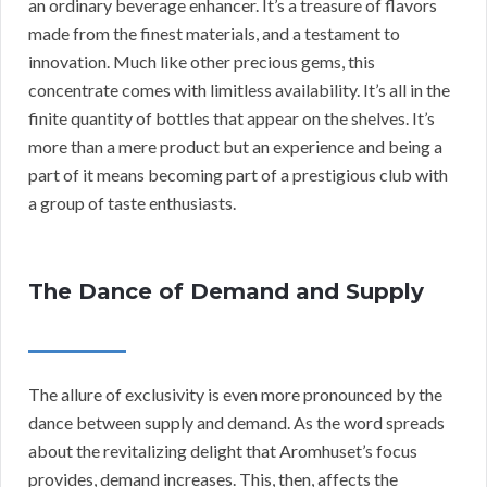
an ordinary beverage enhancer. It’s a treasure of flavors
made from the finest materials, and a testament to
innovation. Much like other precious gems, this
concentrate comes with limitless availability. It’s all in the
finite quantity of bottles that appear on the shelves. It’s
more than a mere product but an experience and being a
part of it means becoming part of a prestigious club with
a group of taste enthusiasts.
The Dance of Demand and Supply
The allure of exclusivity is even more pronounced by the
dance between supply and demand. As the word spreads
about the revitalizing delight that Aromhuset’s focus
provides, demand increases. This, then, affects the