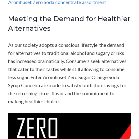
Aromhuset Zero Soda concentrate assortment
Meeting the Demand for Healthier
Alternatives
As our society adopts a conscious lifestyle, the demand
for alternatives to traditional alcohol and sugary drinks
has increased dramatically. Consumers seek alternatives
that cater to their tastes while still allowing to consume
less sugar. Enter Aromhuset Zero Sugar Orange Soda
Syrup Concentrate made to satisfy both the cravings for
the refreshing citrus flavor and the commitment to
making healthier choices.