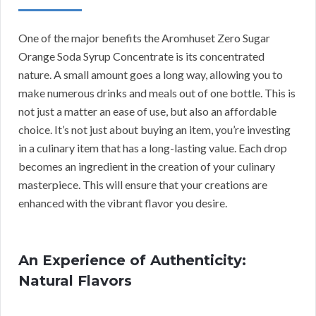
One of the major benefits the Aromhuset Zero Sugar
Orange Soda Syrup Concentrate is its concentrated
nature. A small amount goes a long way, allowing you to
make numerous drinks and meals out of one bottle. This is
not just a matter an ease of use, but also an affordable
choice. It’s not just about buying an item, you’re investing
in a culinary item that has a long-lasting value. Each drop
becomes an ingredient in the creation of your culinary
masterpiece. This will ensure that your creations are
enhanced with the vibrant flavor you desire.
An Experience of Authenticity:
Natural Flavors