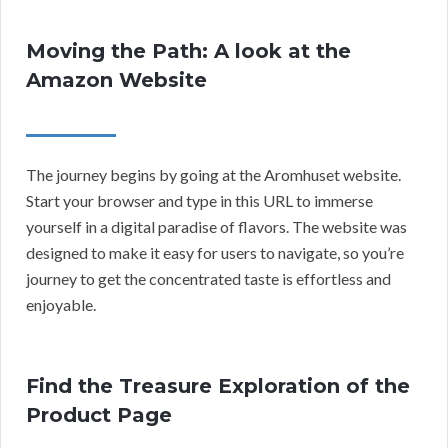
Moving the Path: A look at the
Amazon Website
The journey begins by going at the Aromhuset website.
Start your browser and type in this URL to immerse
yourself in a digital paradise of flavors. The website was
designed to make it easy for users to navigate, so you’re
journey to get the concentrated taste is effortless and
enjoyable.
Find the Treasure Exploration of the
Product Page