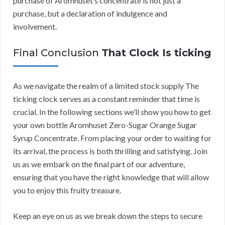
purchase of Aromhuset’s concentrate is not just a
purchase, but a declaration of indulgence and
involvement.
Final Conclusion
That Clock Is ticking
As we navigate the realm of a limited stock supply The
ticking clock serves as a constant reminder that time is
crucial. In the following sections we’ll show you how to get
your own bottle Aromhuset Zero-Sugar Orange Sugar
Syrup Concentrate. From placing your order to waiting for
its arrival, the process is both thrilling and satisfying. Join
us as we embark on the final part of our adventure,
ensuring that you have the right knowledge that will allow
you to enjoy this fruity treasure.
Keep an eye on us as we break down the steps to secure