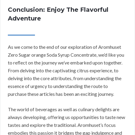
Conclusion: Enjoy The Flavorful
Adventure
As we come to the end of our exploration of Aromhuset
Zero Sugar orange Soda Syrup Concentrate, we’d like you
to reflect on the journey we’ve embarked upon together.
From delving into the captivating citrus experience, to
delving into the core attributes, from understanding the
essence of urgency to understanding the route to
purchase these articles has been an exciting journey.
The world of beverages as well as culinary delights are
always developing, offering us opportunities to taste new
tastes and explore the traditional. Aromhuset’s focus
embodies this passion it bridges the gap indulgence and