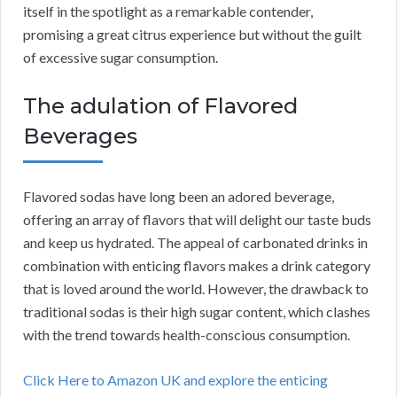
itself in the spotlight as a remarkable contender,
promising a great citrus experience but without the guilt
of excessive sugar consumption.
The adulation of Flavored
Beverages
Flavored sodas have long been an adored beverage,
offering an array of flavors that will delight our taste buds
and keep us hydrated. The appeal of carbonated drinks in
combination with enticing flavors makes a drink category
that is loved around the world. However, the drawback to
traditional sodas is their high sugar content, which clashes
with the trend towards health-conscious consumption.
Click Here to Amazon UK and explore the enticing