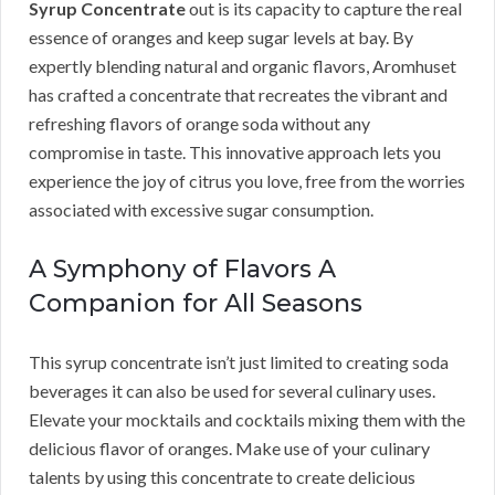
Syrup Concentrate
out is its capacity to capture the real
essence of oranges and keep sugar levels at bay. By
expertly blending natural and organic flavors, Aromhuset
has crafted a concentrate that recreates the vibrant and
refreshing flavors of orange soda without any
compromise in taste. This innovative approach lets you
experience the joy of citrus you love, free from the worries
associated with excessive sugar consumption.
A Symphony of Flavors A
Companion for All Seasons
This syrup concentrate isn’t just limited to creating soda
beverages it can also be used for several culinary uses.
Elevate your mocktails and cocktails mixing them with the
delicious flavor of oranges. Make use of your culinary
talents by using this concentrate to create delicious