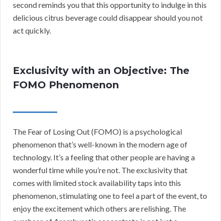
second reminds you that this opportunity to indulge in this
delicious citrus beverage could disappear should you not
act quickly.
Exclusivity with an Objective: The
FOMO Phenomenon
The Fear of Losing Out (FOMO) is a psychological
phenomenon that’s well-known in the modern age of
technology. It’s a feeling that other people are having a
wonderful time while you’re not. The exclusivity that
comes with limited stock availability taps into this
phenomenon, stimulating one to feel a part of the event, to
enjoy the excitement which others are relishing. The