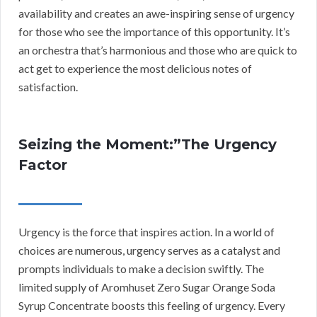
availability and creates an awe-inspiring sense of urgency
for those who see the importance of this opportunity. It’s
an orchestra that’s harmonious and those who are quick to
act get to experience the most delicious notes of
satisfaction.
Seizing the Moment:”The Urgency
Factor
Urgency is the force that inspires action. In a world of
choices are numerous, urgency serves as a catalyst and
prompts individuals to make a decision swiftly. The
limited supply of Aromhuset Zero Sugar Orange Soda
Syrup Concentrate boosts this feeling of urgency. Every