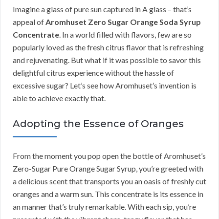
Imagine a glass of pure sun captured in A glass – that’s
appeal of
Aromhuset Zero Sugar Orange Soda Syrup
Concentrate
. In a world filled with flavors, few are so
popularly loved as the fresh citrus flavor that is refreshing
and rejuvenating. But what if it was possible to savor this
delightful citrus experience without the hassle of
excessive sugar? Let’s see how Aromhuset’s invention is
able to achieve exactly that.
Adopting the Essence of Oranges
From the moment you pop open the bottle of Aromhuset’s
Zero-Sugar Pure Orange Sugar Syrup, you’re greeted with
a delicious scent that transports you an oasis of freshly cut
oranges and a warm sun. This concentrate is its essence in
an manner that’s truly remarkable. With each sip, you’re