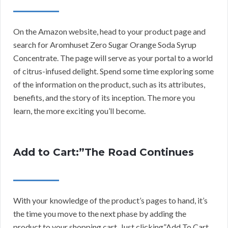
On the Amazon website, head to your product page and
search for Aromhuset Zero Sugar Orange Soda Syrup
Concentrate. The page will serve as your portal to a world
of citrus-infused delight. Spend some time exploring some
of the information on the product, such as its attributes,
benefits, and the story of its inception. The more you
learn, the more exciting you’ll become.
Add to Cart:”The Road Continues
With your knowledge of the product’s pages to hand, it’s
the time you move to the next phase by adding the
product to your shopping cart. Just clicking”Add To Cart.