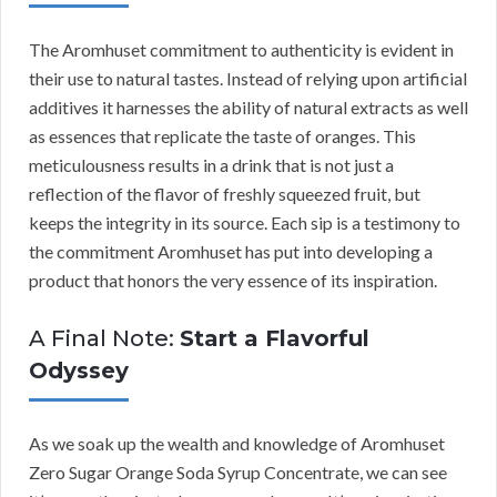
The Aromhuset commitment to authenticity is evident in
their use to natural tastes. Instead of relying upon artificial
additives it harnesses the ability of natural extracts as well
as essences that replicate the taste of oranges. This
meticulousness results in a drink that is not just a
reflection of the flavor of freshly squeezed fruit, but
keeps the integrity in its source. Each sip is a testimony to
the commitment Aromhuset has put into developing a
product that honors the very essence of its inspiration.
A Final Note:
Start a Flavorful
Odyssey
As we soak up the wealth and knowledge of Aromhuset
Zero Sugar Orange Soda Syrup Concentrate, we can see