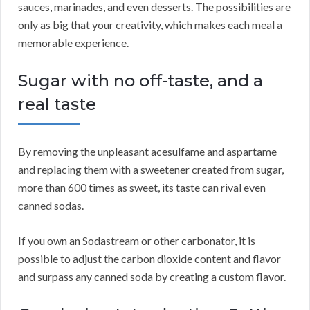
sauces, marinades, and even desserts. The possibilities are
only as big that your creativity, which makes each meal a
memorable experience.
Sugar with no off-taste, and a
real taste
By removing the unpleasant acesulfame and aspartame
and replacing them with a sweetener created from sugar,
more than 600 times as sweet, its taste can rival even
canned sodas.
If you own an Sodastream or other carbonator, it is
possible to adjust the carbon dioxide content and flavor
and surpass any canned soda by creating a custom flavor.