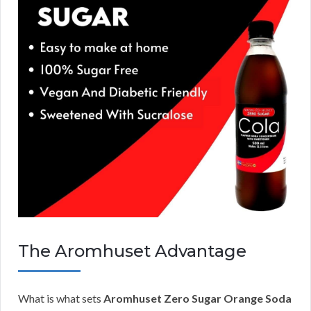
The Aromhuset Advantage
What is what sets
Aromhuset Zero Sugar Orange Soda