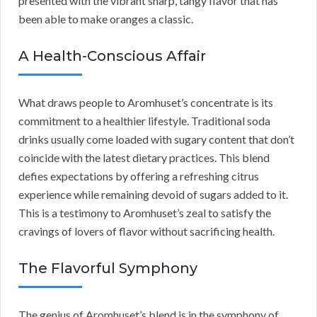
presented with the vibrant sharp, tangy flavor that has
been able to make oranges a classic.
A Health-Conscious Affair
What draws people to Aromhuset’s concentrate is its
commitment to a healthier lifestyle. Traditional soda
drinks usually come loaded with sugary content that don’t
coincide with the latest dietary practices. This blend
defies expectations by offering a refreshing citrus
experience while remaining devoid of sugars added to it.
This is a testimony to Aromhuset’s zeal to satisfy the
cravings of lovers of flavor without sacrificing health.
The Flavorful Symphony
The genius of Aromhuset’s blend is in the symphony of