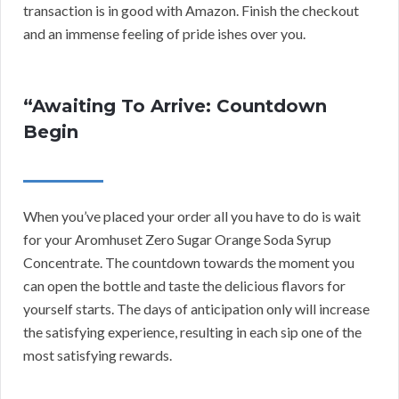
transaction is in good with Amazon. Finish the checkout
and an immense feeling of pride ishes over you.
“Awaiting To Arrive: Countdown
Begin
When you’ve placed your order all you have to do is wait
for your Aromhuset Zero Sugar Orange Soda Syrup
Concentrate. The countdown towards the moment you
can open the bottle and taste the delicious flavors for
yourself starts. The days of anticipation only will increase
the satisfying experience, resulting in each sip one of the
most satisfying rewards.