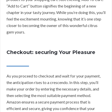
“Add to Cart” button signifies the beginning of a new
chapter in your tasty journey. While you’re doing this, you’ll
feel the excitement mounting, knowing that it’s one step
closer to becoming the owner of this wonderful citrus
gem yours.
Checkout: securing Your Pleasure
As you proceed to checkout and wait for your payment,
the anticipation rises to a crescendo. In this step, you’ll
make your order by entering the necessary details, and
then selecting the most suitable payment method.
Amazon ensures a secure payment process that is
efficient and secure, giving you confidence that your