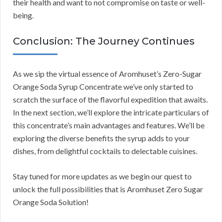
their health and want to not compromise on taste or well-
being.
Conclusion: The Journey Continues
As we sip the virtual essence of Aromhuset’s Zero-Sugar
Orange Soda Syrup Concentrate we’ve only started to
scratch the surface of the flavorful expedition that awaits.
In the next section, we’ll explore the intricate particulars of
this concentrate’s main advantages and features. We’ll be
exploring the diverse benefits the syrup adds to your
dishes, from delightful cocktails to delectable cuisines.
Stay tuned for more updates as we begin our quest to
unlock the full possibilities that is Aromhuset Zero Sugar
Orange Soda Solution!