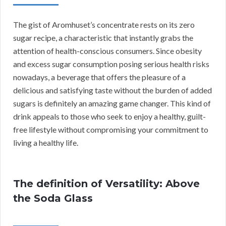
The gist of Aromhuset’s concentrate rests on its zero
sugar recipe, a characteristic that instantly grabs the
attention of health-conscious consumers. Since obesity
and excess sugar consumption posing serious health risks
nowadays, a beverage that offers the pleasure of a
delicious and satisfying taste without the burden of added
sugars is definitely an amazing game changer. This kind of
drink appeals to those who seek to enjoy a healthy, guilt-
free lifestyle without compromising your commitment to
living a healthy life.
The definition of Versatility: Above
the Soda Glass