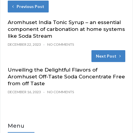
Previous Post
Aromhuset India Tonic Syrup – an essential
component of carbonation at home systems
like Soda Stream
DECEMBER 22, 2023
NO COMMENTS
Next Post
Unveiling the Delightful Flavors of
Aromhuset Off-Taste Soda Concentrate Free
from off Taste
DECEMBER 16, 2023
NO COMMENTS
Menu