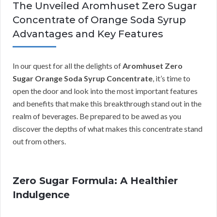
The Unveiled Aromhuset Zero Sugar
Concentrate of Orange Soda Syrup
Advantages and Key Features
In our quest for all the delights of
Aromhuset Zero
Sugar Orange Soda Syrup Concentrate
, it’s time to
open the door and look into the most important features
and benefits that make this breakthrough stand out in the
realm of beverages. Be prepared to be awed as you
discover the depths of what makes this concentrate stand
out from others.
Zero Sugar Formula: A Healthier
Indulgence