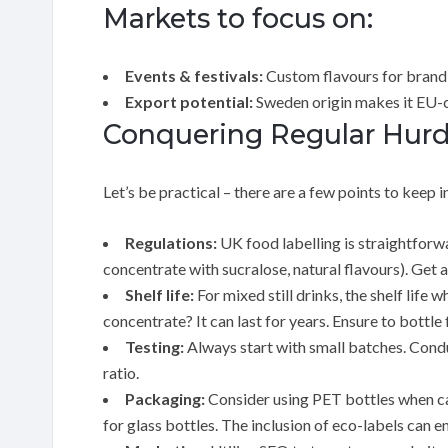
Markets to focus on:
Events & festivals:
Custom flavours for brand
Export potential:
Sweden origin makes it EU-
Conquering Regular Hurdl
Let’s be practical – there are a few points to keep i
Regulations:
UK food labelling is straightforwa
concentrate with sucralose, natural flavours). Get a
Shelf life:
For mixed still drinks, the shelf lif
concentrate? It can last for years. Ensure to bottl
Testing:
Always start with small batches. Conduc
ratio.
Packaging:
Consider using PET bottles when car
for glass bottles. The inclusion of eco-labels can 