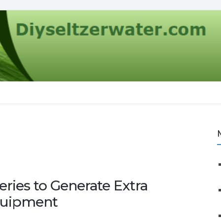
eries to Generate Extra
quipment