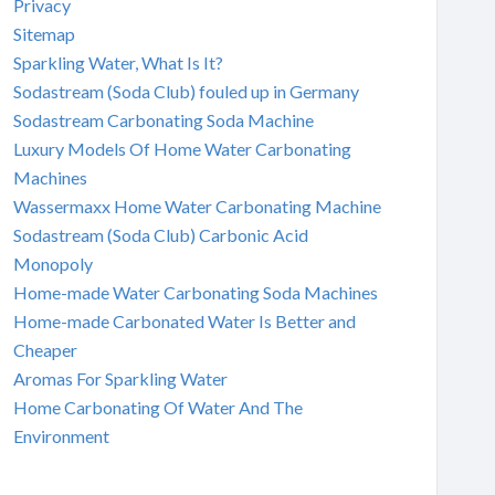
Privacy
Sitemap
Sparkling Water, What Is It?
Sodastream (Soda Club) fouled up in Germany
Sodastream Carbonating Soda Machine
Luxury Models Of Home Water Carbonating
Machines
Wassermaxx Home Water Carbonating Machine
Sodastream (Soda Club) Carbonic Acid
Monopoly
Home-made Water Carbonating Soda Machines
Home-made Carbonated Water Is Better and
Cheaper
Aromas For Sparkling Water
Home Carbonating Of Water And The
Environment