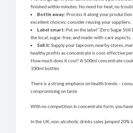
finished within minutes. No need for heat, no troubl
Bottle away:
Process it along your production l
excellent choices; consider reusing your suppliers.
Label smart:
Put on the label “Zero Sugar Stil
the local, sugar-free, and made-with-care aspects.
Sell it:
Supply your taproom, nearby stores, mark
healthy profits as concentrate is cost-effective per
How much does it cost? A 500ml concentrate could 
330ml bottles
There is a strong emphasis on health trends – cons
compromising on taste
With no competition in concentrate form, you have 
In the UK, non-alcoholic drinks sales jumped 20% la