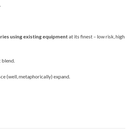
.
ries using existing equipment
at its finest – low risk, high
t blend.
sce (well, metaphorically) expand.