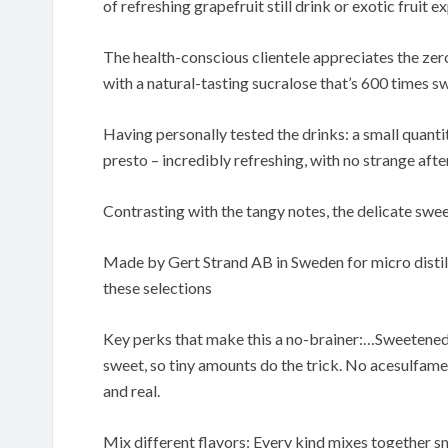
of refreshing grapefruit still drink or exotic fruit e
The health-conscious clientele appreciates the ze
with a natural-tasting sucralose that’s 600 times s
Having personally tested the drinks: a small quantit
presto – incredibly refreshing, with no strange afte
Contrasting with the tangy notes, the delicate swe
Made by Gert Strand AB in Sweden for micro distill
these selections
Key perks that make this a no-brainer:…Sweetened 
sweet, so tiny amounts do the trick. No acesulfame
and real.
Mix different flavors: Every kind mixes together sm