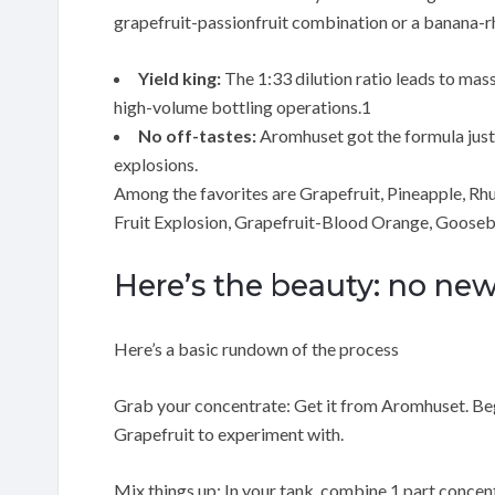
grapefruit-passionfruit combination or a banana-r
Yield king:
The 1:33 dilution ratio leads to mas
high-volume bottling operations.1
No off-tastes:
Aromhuset got the formula just ri
explosions.
Among the favorites are Grapefruit, Pineapple, Rh
Fruit Explosion, Grapefruit-Blood Orange, Gooseb
Here’s the beauty: no n
Here’s a basic rundown of the process
Grab your concentrate: Get it from Aromhuset. Begi
Grapefruit to experiment with.
Mix things up: In your tank, combine 1 part concentra