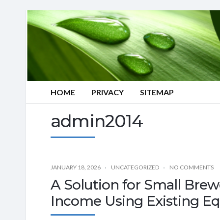
HOME
PRIVACY
SITEMAP
admin2014
JANUARY 18, 2026
UNCATEGORIZED
NO COMMENTS
A Solution for Small Brew
Income Using Existing E