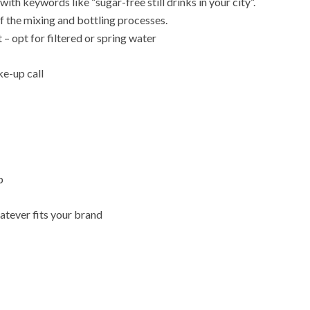
ith keywords like “sugar-free still drinks in your city”.
f the mixing and bottling processes.
t – opt for filtered or spring water
ke-up call
p
atever fits your brand