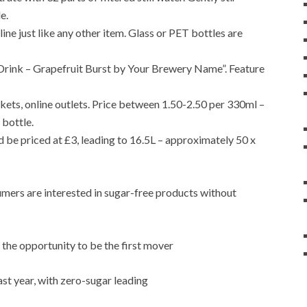
e.
ine just like any other item. Glass or PET bottles are
l Drink – Grapefruit Burst by Your Brewery Name”. Feature
ets, online outlets. Price between 1.50-2.50 per 330ml –
 bottle.
be priced at £3, leading to 16.5L – approximately 50 x
umers are interested in sugar-free products without
the opportunity to be the first mover
st year, with zero-sugar leading