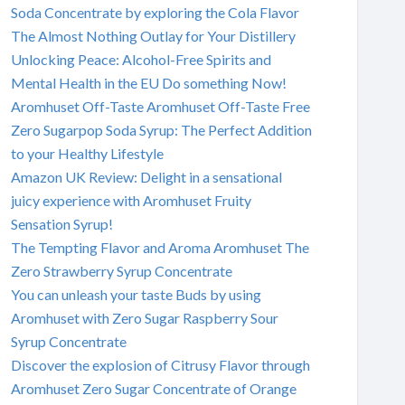
Soda Concentrate by exploring the Cola Flavor
The Almost Nothing Outlay for Your Distillery
Unlocking Peace: Alcohol-Free Spirits and
Mental Health in the EU Do something Now!
Aromhuset Off-Taste Aromhuset Off-Taste Free
Zero Sugarpop Soda Syrup: The Perfect Addition
to your Healthy Lifestyle
Amazon UK Review: Delight in a sensational
juicy experience with Aromhuset Fruity
Sensation Syrup!
The Tempting Flavor and Aroma Aromhuset The
Zero Strawberry Syrup Concentrate
You can unleash your taste Buds by using
Aromhuset with Zero Sugar Raspberry Sour
Syrup Concentrate
Discover the explosion of Citrusy Flavor through
Aromhuset Zero Sugar Concentrate of Orange