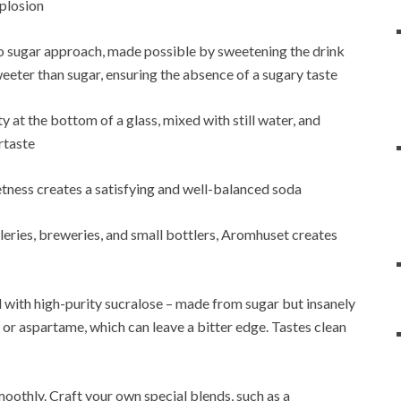
xplosion
ro sugar approach, made possible by sweetening the drink
weeter than sugar, ensuring the absence of a sugary taste
y at the bottom of a glass, mixed with still water, and
rtaste
etness creates a satisfying and well-balanced soda
eries, breweries, and small bottlers, Aromhuset creates
with high-purity sucralose – made from sugar but insanely
 or aspartame, which can leave a bitter edge. Tastes clean
oothly. Craft your own special blends, such as a