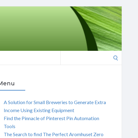
Search
for:
Menu
A Solution for Small Breweries to Generate Extra
Income Using Existing Equipment
Find the Pinnacle of Pinterest Pin Automation
Tools
The Search to find The Perfect Aromhuset Zero