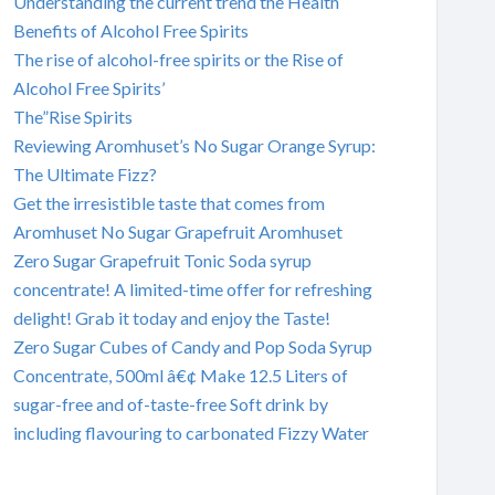
Understanding the current trend the Health
Benefits of Alcohol Free Spirits
The rise of alcohol-free spirits or the Rise of
Alcohol Free Spirits’
The”Rise Spirits
Reviewing Aromhuset’s No Sugar Orange Syrup:
The Ultimate Fizz?
Get the irresistible taste that comes from
Aromhuset No Sugar Grapefruit Aromhuset
Zero Sugar Grapefruit Tonic Soda syrup
concentrate! A limited-time offer for refreshing
delight! Grab it today and enjoy the Taste!
Zero Sugar Cubes of Candy and Pop Soda Syrup
Concentrate, 500ml â€¢ Make 12.5 Liters of
sugar-free and of-taste-free Soft drink by
including flavouring to carbonated Fizzy Water