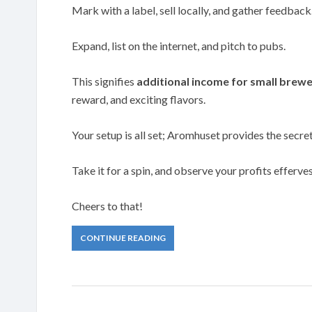
Mark with a label, sell locally, and gather feedback
Expand, list on the internet, and pitch to pubs.
This signifies
additional income for small brewe
reward, and exciting flavors.
Your setup is all set; Aromhuset provides the secre
Take it for a spin, and observe your profits efferve
Cheers to that!
CONTINUE READING