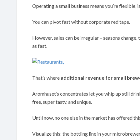
Operating a small business means you’re flexible, isn
You can pivot fast without corporate red tape.
However, sales can be irregular – seasons change, t
as fast.
That’s where
additional revenue for small brew
Aromhuset’s concentrates let you whip up still drink
free, super tasty, and unique.
Until now, no one else in the market has offered th
Visualize this: the bottling line in your microbrewer