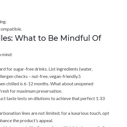
ing.
compatible.
es: What to Be Mindful Of
n mind:
rd for sugar-free drinks. List ingredients (water,
llergen checks – nut-free, vegan-friendly.5
e when chilled is 6-12 months. What about unopened
e fresh for maximum preservation.
t taste tests on dilutions to achieve that perfect 1:33
bonation lines are not limited; for a luxurious touch, opt
enhance the product’s appeal.