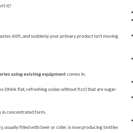
’t it?
astes shift, and suddenly your primary product isn’t moving
eries using existing equipment
comes in.
s (think flat, refreshing sodas without fizz) that are sugar-
is in concentrated form.
y, usually filled with beer or cider, is now producing bottles