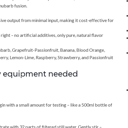
hubarb fusion.
sive output from minimal input, making it cost-effective for
ght – no artificial additives, only pure, natural flavor
ubarb, Grapefruit-Passionfruit, Banana, Blood Orange,
erry, Lemon-Lime, Raspberry, Strawberry, and Passionfruit
ew equipment needed
n with a small amount for testing – like a 500ml bottle of
te with 32 parts of filtered still water. Gently stir –