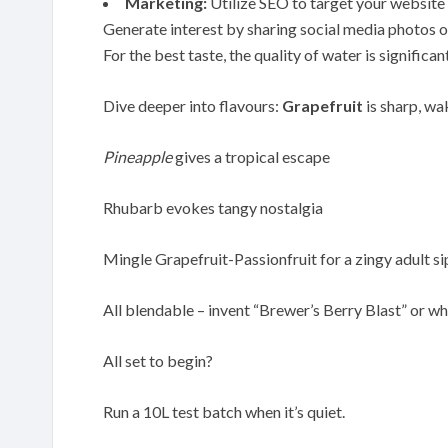
Marketing:
Utilize SEO to target your website w
Generate interest by sharing social media photos o
For the best taste, the quality of water is significan
Dive deeper into flavours:
Grapefruit
is sharp, wa
Pineapple
gives a tropical escape
Rhubarb evokes tangy nostalgia
Mingle Grapefruit-Passionfruit for a zingy adult si
All blendable – invent “Brewer’s Berry Blast” or wh
All set to begin?
Run a 10L test batch when it’s quiet.