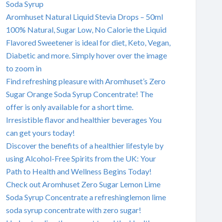
Soda Syrup
Aromhuset Natural Liquid Stevia Drops – 50ml
100% Natural, Sugar Low, No Calorie the Liquid
Flavored Sweetener is ideal for diet, Keto, Vegan,
Diabetic and more. Simply hover over the image
to zoom in
Find refreshing pleasure with Aromhuset’s Zero
Sugar Orange Soda Syrup Concentrate! The
offer is only available for a short time.
Irresistible flavor and healthier beverages You
can get yours today!
Discover the benefits of a healthier lifestyle by
using Alcohol-Free Spirits from the UK: Your
Path to Health and Wellness Begins Today!
Check out Aromhuset Zero Sugar Lemon Lime
Soda Syrup Concentrate a refreshinglemon lime
soda syrup concentrate with zero sugar!