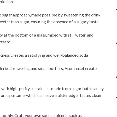
xplosion
ro sugar approach, made possible by sweetening the drink
weeter than sugar, ensuring the absence of a sugary taste
y at the bottom of a glass, mixed with still water, and
rtaste
etness creates a satisfying and well-balanced soda
eries, breweries, and small bottlers, Aromhuset creates
with high-purity sucralose – made from sugar but insanely
 or aspartame, which can leave a bitter edge. Tastes clean
oothly. Craft your own special blends, such as a