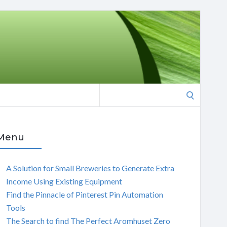
Search
for:
Menu
A Solution for Small Breweries to Generate Extra
Income Using Existing Equipment
Find the Pinnacle of Pinterest Pin Automation
Tools
The Search to find The Perfect Aromhuset Zero