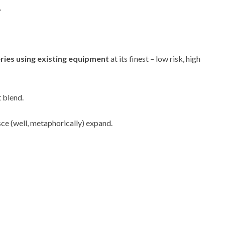
.
ries using existing equipment
at its finest – low risk, high
t blend.
sce (well, metaphorically) expand.