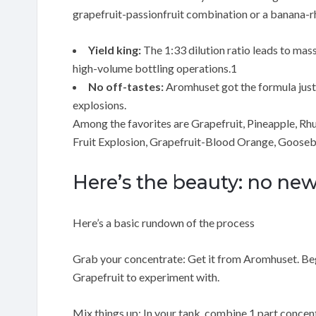
grapefruit-passionfruit combination or a banana-r
Yield king:
The 1:33 dilution ratio leads to mas
high-volume bottling operations.1
No off-tastes:
Aromhuset got the formula just ri
explosions.
Among the favorites are Grapefruit, Pineapple, Rh
Fruit Explosion, Grapefruit-Blood Orange, Gooseb
Here’s the beauty: no n
Here’s a basic rundown of the process
Grab your concentrate: Get it from Aromhuset. Begi
Grapefruit to experiment with.
Mix things up: In your tank, combine 1 part concentra