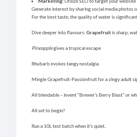
Marketing:
Utilize SEO to target your website w
Generate interest by sharing social media photos o
For the best taste, the quality of water is significan
Dive deeper into flavours:
Grapefruit
is sharp, wa
Pineapple
gives a tropical escape
Rhubarb evokes tangy nostalgia
Mingle Grapefruit-Passionfruit for a zingy adult si
All blendable – invent “Brewer’s Berry Blast” or wh
All set to begin?
Run a 10L test batch when it’s quiet.