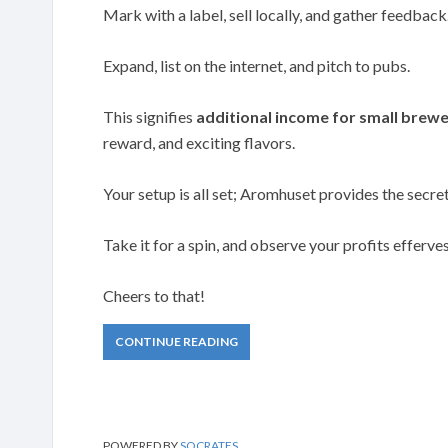
Mark with a label, sell locally, and gather feedback
Expand, list on the internet, and pitch to pubs.
This signifies
additional income for small brewe
reward, and exciting flavors.
Your setup is all set; Aromhuset provides the secre
Take it for a spin, and observe your profits efferve
Cheers to that!
CONTINUE READING
POWERED BY
SOCRATES