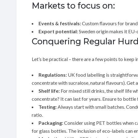
Markets to focus on:
Events & festivals:
Custom flavours for brand
Export potential:
Sweden origin makes it EU-
Conquering Regular Hurdl
Let’s be practical – there are a few points to keep i
Regulations:
UK food labelling is straightforwa
concentrate with sucralose, natural flavours). Get a
Shelf life:
For mixed still drinks, the shelf lif
concentrate? It can last for years. Ensure to bottl
Testing:
Always start with small batches. Conduc
ratio.
Packaging:
Consider using PET bottles when car
for glass bottles. The inclusion of eco-labels can 