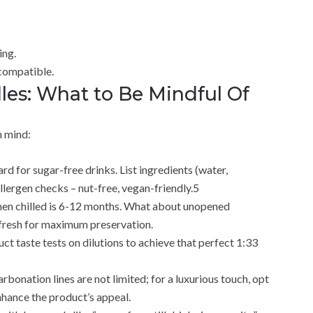
ing.
compatible.
es: What to Be Mindful Of
n mind:
rd for sugar-free drinks. List ingredients (water,
llergen checks – nut-free, vegan-friendly.5
e when chilled is 6-12 months. What about unopened
e fresh for maximum preservation.
t taste tests on dilutions to achieve that perfect 1:33
bonation lines are not limited; for a luxurious touch, opt
enhance the product’s appeal.