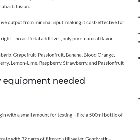
hubarb fusion.
sive output from minimal input, making it cost-effective for
ght – no artificial additives, only pure, natural flavor
ubarb, Grapefruit-Passionfruit, Banana, Blood Orange,
erry, Lemon-Lime, Raspberry, Strawberry, and Passionfruit
ew equipment needed
n with a small amount for testing – like a 500ml bottle of
te with 32 parts of filtered still water. Gently stir –