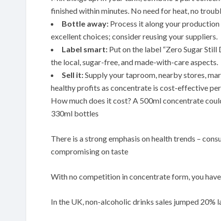
finished within minutes. No need for heat, no troubl
Bottle away:
Process it along your production l
excellent choices; consider reusing your suppliers.
Label smart:
Put on the label “Zero Sugar Stil
the local, sugar-free, and made-with-care aspects.
Sell it:
Supply your taproom, nearby stores, mark
healthy profits as concentrate is cost-effective per
How much does it cost? A 500ml concentrate could 
330ml bottles
There is a strong emphasis on health trends – cons
compromising on taste
With no competition in concentrate form, you have 
In the UK, non-alcoholic drinks sales jumped 20% la