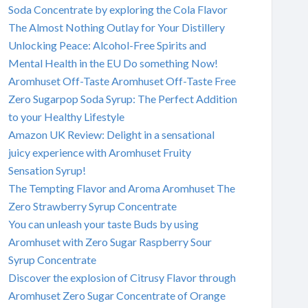
Soda Concentrate by exploring the Cola Flavor
The Almost Nothing Outlay for Your Distillery
Unlocking Peace: Alcohol-Free Spirits and
Mental Health in the EU Do something Now!
Aromhuset Off-Taste Aromhuset Off-Taste Free
Zero Sugarpop Soda Syrup: The Perfect Addition
to your Healthy Lifestyle
Amazon UK Review: Delight in a sensational
juicy experience with Aromhuset Fruity
Sensation Syrup!
The Tempting Flavor and Aroma Aromhuset The
Zero Strawberry Syrup Concentrate
You can unleash your taste Buds by using
Aromhuset with Zero Sugar Raspberry Sour
Syrup Concentrate
Discover the explosion of Citrusy Flavor through
Aromhuset Zero Sugar Concentrate of Orange