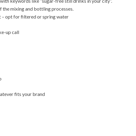
ith keywords like “sugar-free still drinks in your city”.
f the mixing and bottling processes.
t – opt for filtered or spring water
ke-up call
p
atever fits your brand