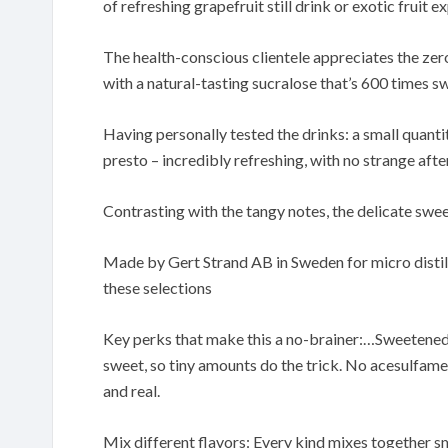
of refreshing grapefruit still drink or exotic fruit e
The health-conscious clientele appreciates the ze
with a natural-tasting sucralose that’s 600 times s
Having personally tested the drinks: a small quantit
presto – incredibly refreshing, with no strange afte
Contrasting with the tangy notes, the delicate swe
Made by Gert Strand AB in Sweden for micro distill
these selections
Key perks that make this a no-brainer:…Sweetened 
sweet, so tiny amounts do the trick. No acesulfame
and real.
Mix different flavors: Every kind mixes together sm