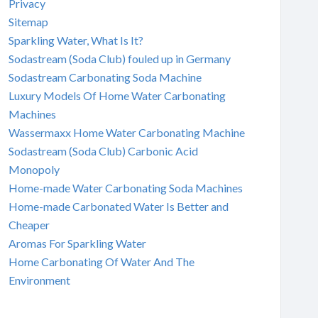
Privacy
Sitemap
Sparkling Water, What Is It?
Sodastream (Soda Club) fouled up in Germany
Sodastream Carbonating Soda Machine
Luxury Models Of Home Water Carbonating
Machines
Wassermaxx Home Water Carbonating Machine
Sodastream (Soda Club) Carbonic Acid
Monopoly
Home-made Water Carbonating Soda Machines
Home-made Carbonated Water Is Better and
Cheaper
Aromas For Sparkling Water
Home Carbonating Of Water And The
Environment