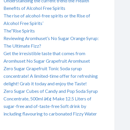
Understanding the current trend the Health
Benefits of Alcohol Free Spirits
The rise of alcohol-free spirits or the Rise of
Alcohol Free Spirits’
The”Rise Spirits
Reviewing Aromhuset’s No Sugar Orange Syrup:
The Ultimate Fizz?
Get the irresistible taste that comes from
Aromhuset No Sugar Grapefruit Aromhuset
Zero Sugar Grapefruit Tonic Soda syrup
concentrate! A limited-time offer for refreshing
delight! Grab it today and enjoy the Taste!
Zero Sugar Cubes of Candy and Pop Soda Syrup
Concentrate, 500ml â€¢ Make 12.5 Liters of
sugar-free and of-taste-free Soft drink by
including flavouring to carbonated Fizzy Water