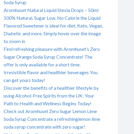
Soda Syrup
Aromhuset Natural Liquid Stevia Drops – 50ml
100% Natural, Sugar Low, No Calorie the Liquid
Flavored Sweetener is ideal for diet, Keto, Vegan,
Diabetic and more. Simply hover over the image
to zoom in
Find refreshing pleasure with Aromhuset’s Zero
Sugar Orange Soda Syrup Concentrate! The
offer is only available for a short time.
Irresistible flavor and healthier beverages You
can get yours today!
Discover the benefits of a healthier lifestyle by
using Alcohol-Free Spirits from the UK: Your
Path to Health and Wellness Begins Today!
Check out Aromhuset Zero Sugar Lemon Lime
Soda Syrup Concentrate a refreshinglemon lime
soda syrup concentrate with zero sugar!