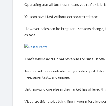
Operating a small business means you’re flexible, isn
You can pivot fast without corporate red tape.
However, sales can be irregular – seasons change, t
as fast.
That’s where
additional revenue for small brew
Aromhuset’s concentrates let you whip up still drink
free, super tasty, and unique.
Until now, no one else in the market has offered th
Visualize this: the bottling line in your microbrewer