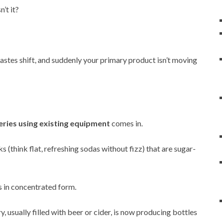
’t it?
astes shift, and suddenly your primary product isn’t moving
eries using existing equipment
comes in.
s (think flat, refreshing sodas without fizz) that are sugar-
is in concentrated form.
y, usually filled with beer or cider, is now producing bottles