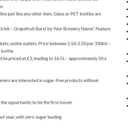
e.
ine just like any other item. Glass or PET bottles are
l Drink – Grapefruit Burst by Your Brewery Name”. Feature
ets, online outlets. Price between 1.50-2.50 per 330ml –
 bottle.
be priced at £3, leading to 16.5L – approximately 50 x
umers are interested in sugar-free products without
the opportunity to be the first mover
st year, with zero-sugar leading