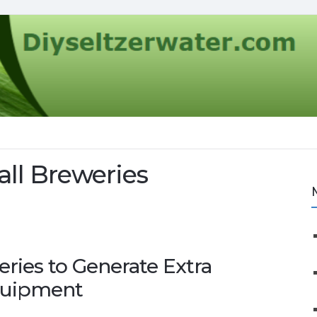
all Breweries
eries to Generate Extra
quipment