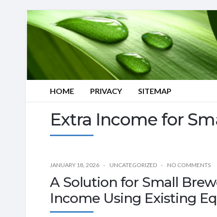
HOME
PRIVACY
SITEMAP
Extra Income for Sm
JANUARY 18, 2026
UNCATEGORIZED
NO COMMENTS
A Solution for Small Brew
Income Using Existing E