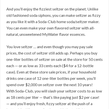
And you’ll enjoy the fizziest seltzer on the planet. Unlike
old fashioned soda siphons, you can make seltzer as fizzy
as you like it with a Soda-Club home soda/seltzer maker.
You can even make your own flavored seltzer with all-
natural, unsweetened MyWater flavor essences.
You love seltzer … and even though you may pay sale
prices, the cost of seltzer still adds up. Perhaps you buy
one-liter bottles of seltzer on sale at the store for 50 cents
each — or as low as 33 cents each ($4 for a 12-bottle
case). Even at these store sale prices, if your household
drinks one case of 12 one-liter bottles per week, you’ll
spend over $2,000 on seltzer over the next 10 years!
With Soda-Club, you will slash your seltzer costs to as low
as 18 cents per liter — that’s like paying just $2 per case!
— and you’ll enjoy fresh, fizzy seltzer at the push of a