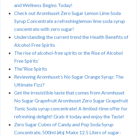
and Wellness Begins Today!
Check out Aromhuset Zero Sugar Lemon Lime Soda
Syrup Concentrate a refreshinglemon lime soda syrup
concentrate with zero sugar!
Understanding the current trend the Health Benefits of
Alcohol Free Spirits
The rise of alcohol-free spirits or the Rise of Alcohol
Free Spirits’
The”Rise Spirits
Reviewing Aromhuset’s No Sugar Orange Syrup: The
Ultimate Fizz?
Get the irresistible taste that comes from Aromhuset
No Sugar Grapefruit Aromhuset Zero Sugar Grapefruit
Tonic Soda syrup concentrate! A limited-time offer for
refreshing delight! Grab it today and enjoy the Taste!
Zero Sugar Cubes of Candy and Pop Soda Syrup
Concentrate, 500ml â€¢ Make 12.5 Liters of sugar-