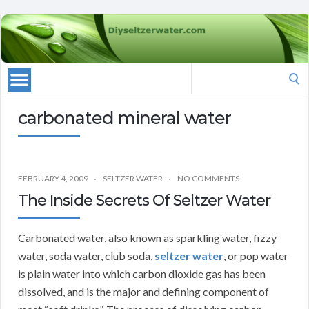
Search
for:
carbonated mineral water
FEBRUARY 4, 2009
SELTZER WATER
NO COMMENTS
The Inside Secrets Of Seltzer Water
Carbonated water, also known as sparkling water, fizzy
water, soda water, club soda,
seltzer water
, or pop water
is plain water into which carbon dioxide gas has been
dissolved, and is the major and defining component of