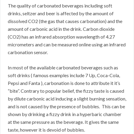
The quality of carbonated beverages including soft
drinks, seltzer and beer is affected by the amount of
dissolved CO2 (the gas that causes carbonation) and the
amount of carbonic acid in the drink. Carbon dioxide
(CO2) has an infrared absorption wavelength of 4.27
micrometers and can be measured online using an infrared
carbonation sensor.
In most of the available carbonated beverages such as
soft drinks ( famous examples include 7 Up, Coca-Cola,
Pepsi and Fanta ), carbonation is done to attribute it it’s
“bite”. Contrary to popular belief, the fizzy taste is caused
by dilute carbonic acid inducing a slight burning sensation,
and is not caused by the presence of bubbles. This can be
shown by drinking a fizzy drink in a hyperbaric chamber
at the same pressure as the beverage. It gives the same
taste, however it is devoid of bubbles.