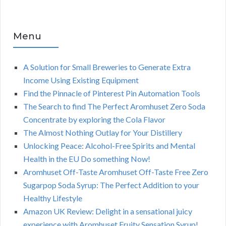
Menu
A Solution for Small Breweries to Generate Extra
Income Using Existing Equipment
Find the Pinnacle of Pinterest Pin Automation Tools
The Search to find The Perfect Aromhuset Zero Soda
Concentrate by exploring the Cola Flavor
The Almost Nothing Outlay for Your Distillery
Unlocking Peace: Alcohol-Free Spirits and Mental
Health in the EU Do something Now!
Aromhuset Off-Taste Aromhuset Off-Taste Free Zero
Sugarpop Soda Syrup: The Perfect Addition to your
Healthy Lifestyle
Amazon UK Review: Delight in a sensational juicy
experience with Aromhuset Fruity Sensation Syrup!