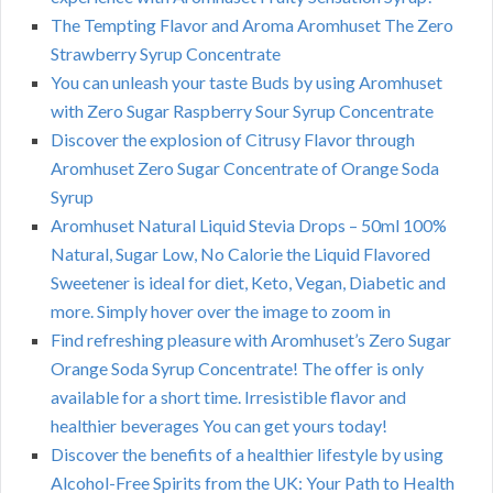
The Tempting Flavor and Aroma Aromhuset The Zero
Strawberry Syrup Concentrate
You can unleash your taste Buds by using Aromhuset
with Zero Sugar Raspberry Sour Syrup Concentrate
Discover the explosion of Citrusy Flavor through
Aromhuset Zero Sugar Concentrate of Orange Soda
Syrup
Aromhuset Natural Liquid Stevia Drops – 50ml 100%
Natural, Sugar Low, No Calorie the Liquid Flavored
Sweetener is ideal for diet, Keto, Vegan, Diabetic and
more. Simply hover over the image to zoom in
Find refreshing pleasure with Aromhuset’s Zero Sugar
Orange Soda Syrup Concentrate! The offer is only
available for a short time. Irresistible flavor and
healthier beverages You can get yours today!
Discover the benefits of a healthier lifestyle by using
Alcohol-Free Spirits from the UK: Your Path to Health