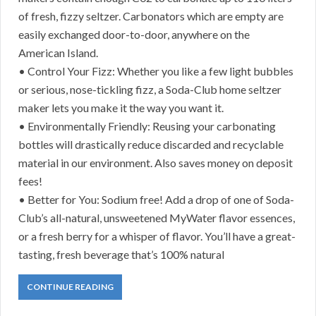
of fresh, fizzy seltzer. Carbonators which are empty are
easily exchanged door-to-door, anywhere on the
American Island.
• Control Your Fizz: Whether you like a few light bubbles
or serious, nose-tickling fizz, a Soda-Club home seltzer
maker lets you make it the way you want it.
• Environmentally Friendly: Reusing your carbonating
bottles will drastically reduce discarded and recyclable
material in our environment. Also saves money on deposit
fees!
• Better for You: Sodium free! Add a drop of one of Soda-
Club’s all-natural, unsweetened MyWater flavor essences,
or a fresh berry for a whisper of flavor. You’ll have a great-
tasting, fresh beverage that’s 100% natural
CONTINUE READING