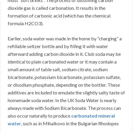
most “soft drinks”. The process of dissolving carbon
dioxide gas is called carbonation. It results in the
formation of carbonic acid (which has the chemical
formula H2CO3).
Earlier, soda water was made in the home by “charging” a
refillable seltzer bottle and by filling it with water
afterward adding carbon dioxide in it. Club soda may be
identical to plain carbonated water or it may contain a
small amount of table salt, sodium citrate, sodium
bicarbonate, potassium bicarbonate, potassium sulfate,
or disodium phosphate, depending on the bottler. These
additives are included to emulate the slightly salty taste of
homemade soda water. In the UK Soda Water is nearly
always made with Sodium Bicarbonate. The process can
also occur naturally to produce
carbonated mineral
water
, such as in Mihalkovo in the Bulgarian Rhodopes