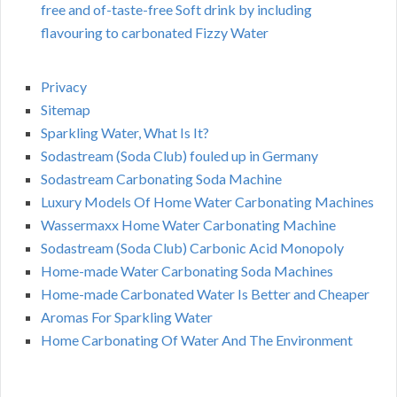
free and of-taste-free Soft drink by including
flavouring to carbonated Fizzy Water
Privacy
Sitemap
Sparkling Water, What Is It?
Sodastream (Soda Club) fouled up in Germany
Sodastream Carbonating Soda Machine
Luxury Models Of Home Water Carbonating Machines
Wassermaxx Home Water Carbonating Machine
Sodastream (Soda Club) Carbonic Acid Monopoly
Home-made Water Carbonating Soda Machines
Home-made Carbonated Water Is Better and Cheaper
Aromas For Sparkling Water
Home Carbonating Of Water And The Environment