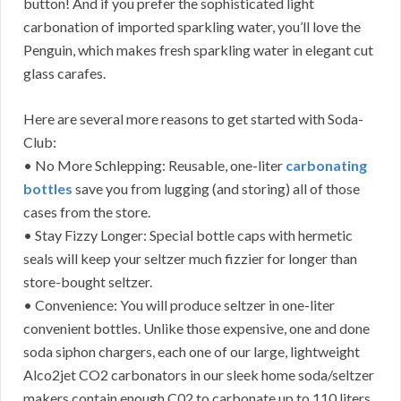
button! And if you prefer the sophisticated light
carbonation of imported sparkling water, you’ll love the
Penguin, which makes fresh sparkling water in elegant cut
glass carafes.
Here are several more reasons to get started with Soda-
Club:
• No More Schlepping: Reusable, one-liter
carbonating
bottles
save you from lugging (and storing) all of those
cases from the store.
• Stay Fizzy Longer: Special bottle caps with hermetic
seals will keep your seltzer much fizzier for longer than
store-bought seltzer.
• Convenience: You will produce seltzer in one-liter
convenient bottles. Unlike those expensive, one and done
soda siphon chargers, each one of our large, lightweight
Alco2jet CO2 carbonators in our sleek home soda/seltzer
makers contain enough C02 to carbonate up to 110 liters