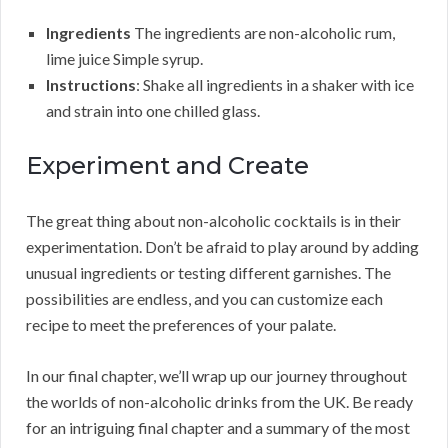
Ingredients
The ingredients are non-alcoholic rum,
lime juice Simple syrup.
Instructions
: Shake all ingredients in a shaker with ice
and strain into one chilled glass.
Experiment and Create
The great thing about non-alcoholic cocktails is in their
experimentation. Don’t be afraid to play around by adding
unusual ingredients or testing different garnishes. The
possibilities are endless, and you can customize each
recipe to meet the preferences of your palate.
In our final chapter, we’ll wrap up our journey throughout
the worlds of non-alcoholic drinks from the UK. Be ready
for an intriguing final chapter and a summary of the most