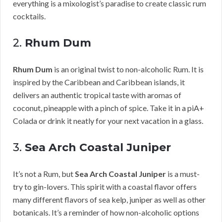
everything is a mixologist’s paradise to create classic rum
cocktails.
2.
Rhum Dum
Rhum Dum
is an original twist to non-alcoholic Rum. It is
inspired by the Caribbean and Caribbean islands, it
delivers an authentic tropical taste with aromas of
coconut, pineapple with a pinch of spice. Take it in a piA+
Colada or drink it neatly for your next vacation in a glass.
3.
Sea Arch Coastal Juniper
It’s not a Rum, but
Sea Arch Coastal Juniper
is a must-
try to gin-lovers. This spirit with a coastal flavor offers
many different flavors of sea kelp, juniper as well as other
botanicals. It’s a reminder of how non-alcoholic options