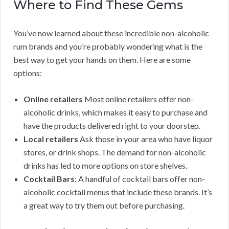
Where to Find These Gems
You’ve now learned about these incredible non-alcoholic
rum brands and you’re probably wondering what is the
best way to get your hands on them. Here are some
options:
Online retailers
Most online retailers offer non-
alcoholic drinks, which makes it easy to purchase and
have the products delivered right to your doorstep.
Local retailers
Ask those in your area who have liquor
stores, or drink shops. The demand for non-alcoholic
drinks has led to more options on store shelves.
Cocktail Bars
: A handful of cocktail bars offer non-
alcoholic cocktail menus that include these brands. It’s
a great way to try them out before purchasing.