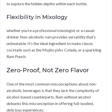
to explore the hidden depths within each bottle.
Flexibility in Mixology
whether you’re a professional mixologist or a casual
drinker Non-alcoholic rum provides versatility that’s
unbeatable. It’s the ideal ingredient to make classic
cocktails such as the Mojito piA+ Colada, or a sparkling
Rum Punch.
Zero-Proof, Not Zero Flavor
One of the most common misconceptions about non-
alcoholic beverages is that they lack the complexity of
alcohol-based counterparts. Rum without alcohol
debunks this misconception in offering full-bodied,
delicious experiences: