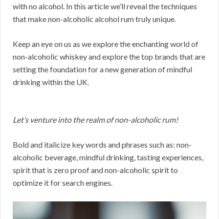
with no alcohol. In this article we’ll reveal the techniques
that make non-alcoholic alcohol rum truly unique.
Keep an eye on us as we explore the enchanting world of
non-alcoholic whiskey and explore the top brands that are
setting the foundation for a new generation of mindful
drinking within the UK.
Let’s venture into the realm of non-alcoholic rum!
Bold and italicize key words and phrases such as: non-
alcoholic beverage, mindful drinking, tasting experiences,
spirit that is zero proof and non-alcoholic spirit to
optimize it for search engines.