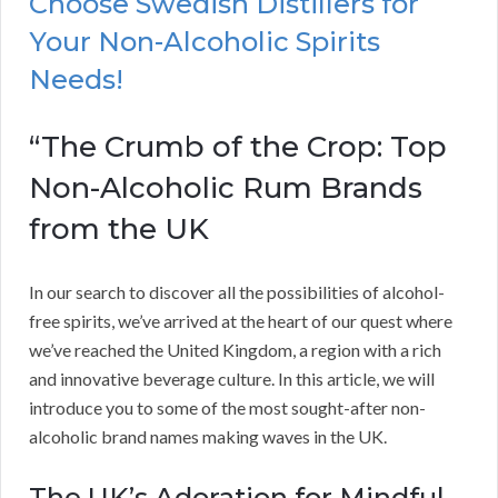
Choose Swedish Distillers for
Your Non-Alcoholic Spirits
Needs!
“The Crumb of the Crop: Top
Non-Alcoholic Rum Brands
from the UK
In our search to discover all the possibilities of alcohol-
free spirits, we’ve arrived at the heart of our quest where
we’ve reached the United Kingdom, a region with a rich
and innovative beverage culture. In this article, we will
introduce you to some of the most sought-after non-
alcoholic brand names making waves in the UK.
The UK’s Adoration for Mindful