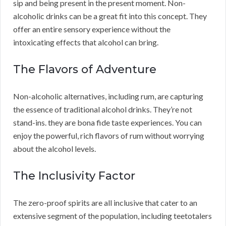
sip and being present in the present moment. Non-
alcoholic drinks can be a great fit into this concept. They
offer an entire sensory experience without the
intoxicating effects that alcohol can bring.
The Flavors of Adventure
Non-alcoholic alternatives, including rum, are capturing
the essence of traditional alcohol drinks. They’re not
stand-ins. they are bona fide taste experiences. You can
enjoy the powerful, rich flavors of rum without worrying
about the alcohol levels.
The Inclusivity Factor
The zero-proof spirits are all inclusive that cater to an
extensive segment of the population, including teetotalers