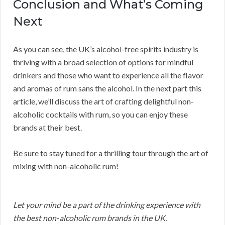
Conclusion and What’s Coming
Next
As you can see, the UK’s alcohol-free spirits industry is
thriving with a broad selection of options for mindful
drinkers and those who want to experience all the flavor
and aromas of rum sans the alcohol. In the next part this
article, we’ll discuss the art of crafting delightful non-
alcoholic cocktails with rum, so you can enjoy these
brands at their best.
Be sure to stay tuned for a thrilling tour through the art of
mixing with non-alcoholic rum!
Let your mind be a part of the drinking experience with
the best non-alcoholic rum brands in the UK.