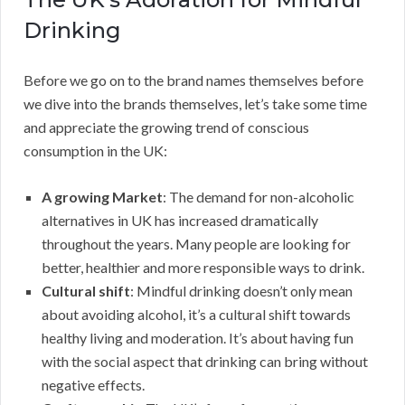
Drinking
Before we go on to the brand names themselves before
we dive into the brands themselves, let’s take some time
and appreciate the growing trend of conscious
consumption in the UK:
A growing Market
: The demand for non-alcoholic
alternatives in UK has increased dramatically
throughout the years. Many people are looking for
better, healthier and more responsible ways to drink.
Cultural shift
: Mindful drinking doesn’t only mean
about avoiding alcohol, it’s a cultural shift towards
healthy living and moderation. It’s about having fun
with the social aspect that drinking can bring without
negative effects.