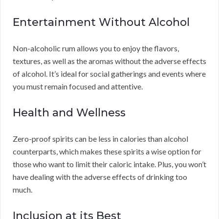
Entertainment Without Alcohol
Non-alcoholic rum allows you to enjoy the flavors,
textures, as well as the aromas without the adverse effects
of alcohol. It’s ideal for social gatherings and events where
you must remain focused and attentive.
Health and Wellness
Zero-proof spirits can be less in calories than alcohol
counterparts, which makes these spirits a wise option for
those who want to limit their caloric intake. Plus, you won’t
have dealing with the adverse effects of drinking too
much.
Inclusion at its Best