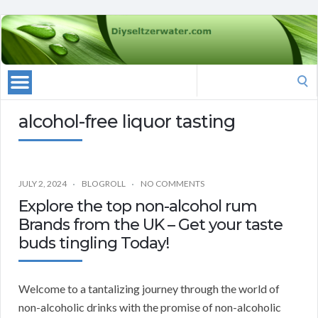
Search
for:
alcohol-free liquor tasting
JULY 2, 2024
BLOGROLL
NO COMMENTS
Explore the top non-alcohol rum
Brands from the UK – Get your taste
buds tingling Today!
Welcome to a tantalizing journey through the world of
non-alcoholic drinks with the promise of non-alcoholic