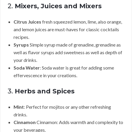
2.
Mixers, Juices and Mixers
Citrus Juices
fresh squeezed lemon, lime, also orange,
and lemon juices are must-haves for classic cocktails
recipes.
Syrups
Simple syrup made of grenadine, grenadine as
well as flavor syrups add sweetness as well as depth of
your drinks.
Soda Water
: Soda water is great for adding some
effervescence in your creations.
3.
Herbs and Spices
Mint
: Perfect for mojitos or any other refreshing
drinks.
Cinnamon
Cinnamon: Adds warmth and complexity to
your beverages.