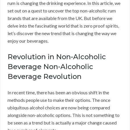
rum is changing the drinking experience. In this article, we
set out on a quest to uncover the top non-alcoholic rum
brands that are available from the UK. But before we
delve into the fascinating world that is zero proof spirits,
let’s discover the new trend that is changing the way we
enjoy our beverages.
Revolution in Non-Alcoholic
Beverage Non-Alcoholic
Beverage Revolution
In recent time, there has been an obvious shift in the
methods people use to make their options. The once
ubiquitous alcohol choices are now being compared
alongside non-alcoholic options. This is not something to
be seen as a trend but is actually a major change caused