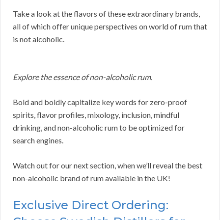
Take a look at the flavors of these extraordinary brands,
all of which offer unique perspectives on world of rum that
is not alcoholic.
Explore the essence of non-alcoholic rum.
Bold and boldly capitalize key words for zero-proof
spirits, flavor profiles, mixology, inclusion, mindful
drinking, and non-alcoholic rum to be optimized for
search engines.
Watch out for our next section, when we’ll reveal the best
non-alcoholic brand of rum available in the UK!
Exclusive Direct Ordering: