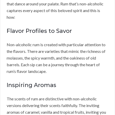
that dance around your palate. Rum that’s non-alcoholic
captures every aspect of this beloved spirit and this is
how:
Flavor Profiles to Savor
Non-alcoholic rum is created with particular attention to
the flavors. There are varieties that mimic the richness of
molasses, the spicy warmth, and the oakiness of old
barrels. Each sip can be a journey through the heart of
rum’s flavor landscape.
Inspiring Aromas
The scents of rum are distinctive with non-alcoholic
versions delivering their scents faithfully. The inviting
aromas of caramel, vanilla and tropical fruits, inviting you