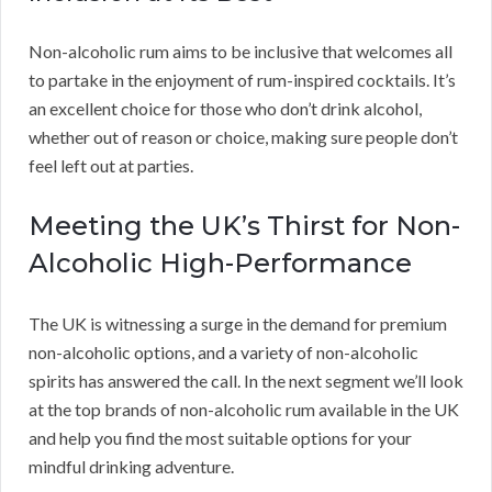
Non-alcoholic rum aims to be inclusive that welcomes all
to partake in the enjoyment of rum-inspired cocktails. It’s
an excellent choice for those who don’t drink alcohol,
whether out of reason or choice, making sure people don’t
feel left out at parties.
Meeting the UK’s Thirst for Non-
Alcoholic High-Performance
The UK is witnessing a surge in the demand for premium
non-alcoholic options, and a variety of non-alcoholic
spirits has answered the call. In the next segment we’ll look
at the top brands of non-alcoholic rum available in the UK
and help you find the most suitable options for your
mindful drinking adventure.