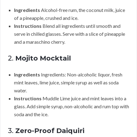
Ingredients
Alcohol-free rum, the coconut milk, juice
of a pineapple, crushed and ice.
Instructions
Blend all ingredients until smooth and
serve in chilled glasses. Serve with a slice of pineapple
and a maraschino cherry.
2.
Mojito Mocktail
Ingredients
Ingredients: Non-alcoholic liquor, fresh
mint leaves, lime juice, simple syrup as well as soda
water.
Instructions
Muddle Lime juice and mint leaves into a
glass. Add simple syrup, non-alcoholic and rum top with
soda and the ice.
3.
Zero-Proof Daiquiri