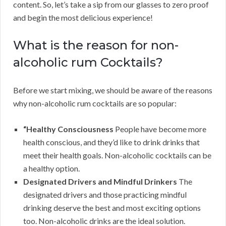
content. So, let’s take a sip from our glasses to zero proof
and begin the most delicious experience!
What is the reason for non-
alcoholic rum Cocktails?
Before we start mixing, we should be aware of the reasons
why non-alcoholic rum cocktails are so popular:
“Healthy Consciousness
People have become more
health conscious, and they’d like to drink drinks that
meet their health goals. Non-alcoholic cocktails can be
a healthy option.
Designated Drivers and Mindful Drinkers
The
designated drivers and those practicing mindful
drinking deserve the best and most exciting options
too. Non-alcoholic drinks are the ideal solution.