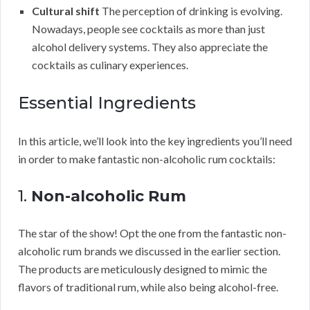
Cultural shift
The perception of drinking is evolving.
Nowadays, people see cocktails as more than just
alcohol delivery systems. They also appreciate the
cocktails as culinary experiences.
Essential Ingredients
In this article, we’ll look into the key ingredients you’ll need
in order to make fantastic non-alcoholic rum cocktails:
1.
Non-alcoholic Rum
The star of the show! Opt the one from the fantastic non-
alcoholic rum brands we discussed in the earlier section.
The products are meticulously designed to mimic the
flavors of traditional rum, while also being alcohol-free.