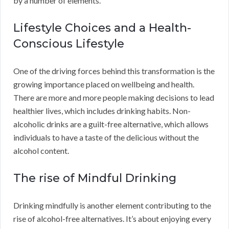
by a number of elements.
Lifestyle Choices and a Health-
Conscious Lifestyle
One of the driving forces behind this transformation is the
growing importance placed on wellbeing and health.
There are more and more people making decisions to lead
healthier lives, which includes drinking habits. Non-
alcoholic drinks are a guilt-free alternative, which allows
individuals to have a taste of the delicious without the
alcohol content.
The rise of Mindful Drinking
Drinking mindfully is another element contributing to the
rise of alcohol-free alternatives. It’s about enjoying every