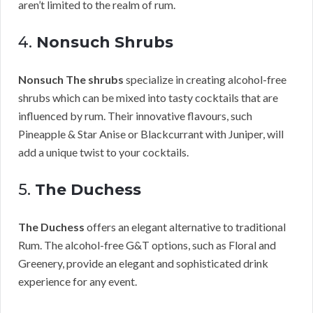
aren’t limited to the realm of rum.
4.
Nonsuch Shrubs
Nonsuch The shrubs
specialize in creating alcohol-free
shrubs which can be mixed into tasty cocktails that are
influenced by rum. Their innovative flavours, such
Pineapple & Star Anise or Blackcurrant with Juniper, will
add a unique twist to your cocktails.
5.
The Duchess
The Duchess
offers an elegant alternative to traditional
Rum. The alcohol-free G&T options, such as Floral and
Greenery, provide an elegant and sophisticated drink
experience for any event.