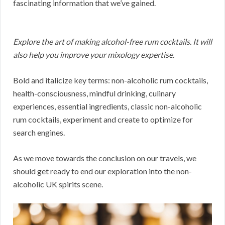
fascinating information that we’ve gained.
Explore the art of making alcohol-free rum cocktails. It will
also help you improve your mixology expertise.
Bold and italicize key terms: non-alcoholic rum cocktails,
health-consciousness, mindful drinking, culinary
experiences, essential ingredients, classic non-alcoholic
rum cocktails, experiment and create to optimize for
search engines.
As we move towards the conclusion on our travels, we
should get ready to end our exploration into the non-
alcoholic UK spirits scene.