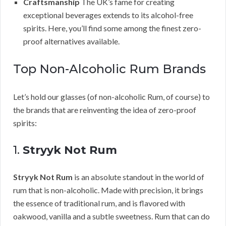
Craftsmanship
The UK’s fame for creating
exceptional beverages extends to its alcohol-free
spirits. Here, you’ll find some among the finest zero-
proof alternatives available.
Top Non-Alcoholic Rum Brands
Let’s hold our glasses (of non-alcoholic Rum, of course) to
the brands that are reinventing the idea of zero-proof
spirits:
1.
Stryyk Not Rum
Stryyk Not Rum
is an absolute standout in the world of
rum that is non-alcoholic. Made with precision, it brings
the essence of traditional rum, and is flavored with
oakwood, vanilla and a subtle sweetness. Rum that can do