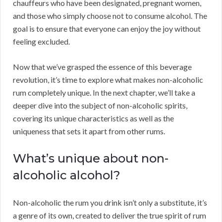
chauffeurs who have been designated, pregnant women,
and those who simply choose not to consume alcohol. The
goal is to ensure that everyone can enjoy the joy without
feeling excluded.
Now that we’ve grasped the essence of this beverage
revolution, it’s time to explore what makes non-alcoholic
rum completely unique. In the next chapter, we’ll take a
deeper dive into the subject of non-alcoholic spirits,
covering its unique characteristics as well as the
uniqueness that sets it apart from other rums.
What’s unique about non-
alcoholic alcohol?
Non-alcoholic the rum you drink isn’t only a substitute, it’s
a genre of its own, created to deliver the true spirit of rum