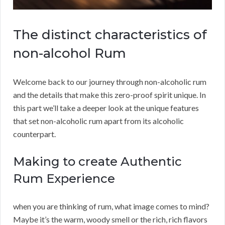
The distinct characteristics of
non-alcohol Rum
Welcome back to our journey through non-alcoholic rum
and the details that make this zero-proof spirit unique. In
this part we’ll take a deeper look at the unique features
that set non-alcoholic rum apart from its alcoholic
counterpart.
Making to create Authentic
Rum Experience
when you are thinking of rum, what image comes to mind?
Maybe it’s the warm, woody smell or the rich, rich flavors