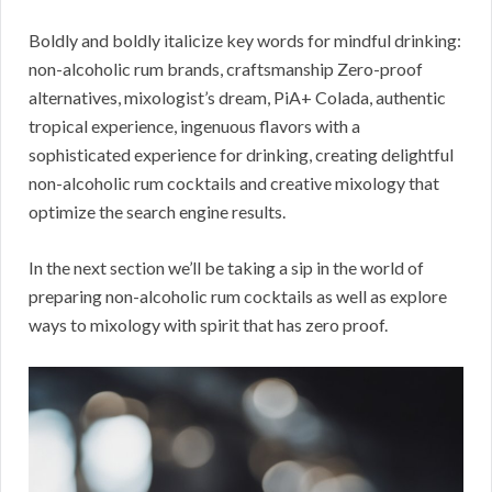
Boldly and boldly italicize key words for mindful drinking:
non-alcoholic rum brands, craftsmanship Zero-proof
alternatives, mixologist’s dream, PiA+ Colada, authentic
tropical experience, ingenuous flavors with a
sophisticated experience for drinking, creating delightful
non-alcoholic rum cocktails and creative mixology that
optimize the search engine results.
In the next section we’ll be taking a sip in the world of
preparing non-alcoholic rum cocktails as well as explore
ways to mixology with spirit that has zero proof.