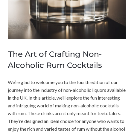
The Art of Crafting Non-
Alcoholic Rum Cocktails
We’re glad to welcome you to the fourth edition of our
journey into the industry of non-alcoholic liquors available
in the UK. In this article, we’ll explore the fun interesting
and intriguing world of making non-alcoholic cocktails
with rum. These drinks aren’t only meant for teetotalers.
They’re designed an ideal choice for anyone who wants to
enjoy the rich and varied tastes of rum without the alcohol