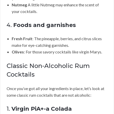
Nutmeg
A little Nutmeg may enhance the scent of
your cocktails.
4.
Foods and garnishes
Fresh Fruit
: The pineapple, berries, and citrus slices
make for eye-catching garnishes.
Olives
: For those savory cocktails like virgin Marys.
Classic Non-Alcoholic Rum
Cocktails
Once you’ve got all your ingredients in place, let’s look at
some classic rum cocktails that are not alcoholic:
1.
Virgin PiA+-a Colada