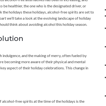
o be healthier, the one who is the designated driver, or
 the holidays these holidays, alcohol-free spirits are set to
 part we’ll take a look at the evolving landscape of holiday
ould think about avoiding alcohol this holiday season.
olution
h indulgence, and the making of merry, often fueled by
are becoming more aware of their physical and mental
a key aspect of their holiday celebrations. This change in
alcohol-free spirits at the time of the holidays is the