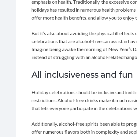
emphasis on health. Traditionally, the excessive co
holidays has resulted in numerous health problems 
offer more health benefits, and allow you to enjoy
But it’s also about avoiding the physical ill effects 
celebrations that are alcohol-free can assist in hav
Imagine being awake the morning of New Year’s Day
instead of struggling with an alcohol-related hango
All inclusiveness and fun
Holiday celebrations should be inclusive and inviti
restrictions. Alcohol-free drinks make it much easie
that lets everyone participate in the celebrations w
Additionally, alcohol-free spirits been able to pro
offer numerous flavors both in complexity and soph