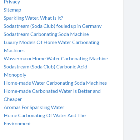
Privacy
Sitemap
Sparkling Water, What Is It?
Sodastream (Soda Club) fouled up in Germany
Sodastream Carbonating Soda Machine
Luxury Models Of Home Water Carbonating
Machines
Wassermaxx Home Water Carbonating Machine
Sodastream (Soda Club) Carbonic Acid
Monopoly
Home-made Water Carbonating Soda Machines
Home-made Carbonated Water Is Better and
Cheaper
Aromas For Sparkling Water
Home Carbonating Of Water And The
Environment