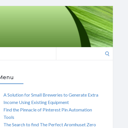
Search
for:
Menu
A Solution for Small Breweries to Generate Extra
Income Using Existing Equipment
Find the Pinnacle of Pinterest Pin Automation
Tools
The Search to find The Perfect Aromhuset Zero