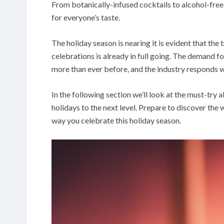
From botanically-infused cocktails to alcohol-free a
for everyone’s taste.
The holiday season is nearing it is evident that the
celebrations is already in full going. The demand f
more than ever before, and the industry responds w
In the following section we’ll look at the must-try a
holidays to the next level. Prepare to discover the w
way you celebrate this holiday season.