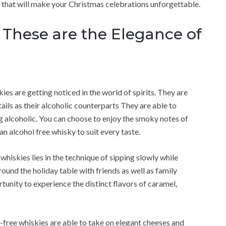
e, that will make your Christmas celebrations unforgettable.
 These are the Elegance of
ies are getting noticed in the world of spirits. They are
ails as their alcoholic counterparts They are able to
g alcoholic. You can choose to enjoy the smoky notes of
n alcohol free whisky to suit every taste.
hiskies lies in the technique of sipping slowly while
ound the holiday table with friends as well as family
unity to experience the distinct flavors of caramel,
-free whiskies are able to take on elegant cheeses and