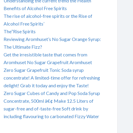
Understanding the current trend the Health
Benefits of Alcohol Free Spirits
The rise of alcohol-free spirits or the Rise of
Alcohol Free Spirits’
The”Rise Spirits
Reviewing Aromhuset’s No Sugar Orange Syrup:
The Ultimate Fizz?
Get the irresistible taste that comes from
Aromhuset No Sugar Grapefruit Aromhuset
Zero Sugar Grapefruit Tonic Soda syrup
concentrate! A limited-time offer for refreshing
delight! Grab it today and enjoy the Taste!
Zero Sugar Cubes of Candy and Pop Soda Syrup
Concentrate, 500ml â€¢ Make 12.5 Liters of
sugar-free and of-taste-free Soft drink by
including flavouring to carbonated Fizzy Water