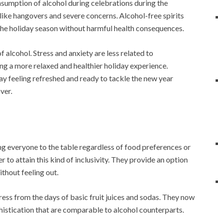
nsumption of alcohol during celebrations during the
like hangovers and severe concerns. Alcohol-free spirits
 the holiday season without harmful health consequences.
of alcohol. Stress and anxiety are less related to
ing a more relaxed and healthier holiday experience.
 feeling refreshed and ready to tackle the new year
ver.
ng everyone to the table regardless of food preferences or
r to attain this kind of inclusivity. They provide an option
ithout feeling out.
gress from the days of basic fruit juices and sodas. They now
istication that are comparable to alcohol counterparts.