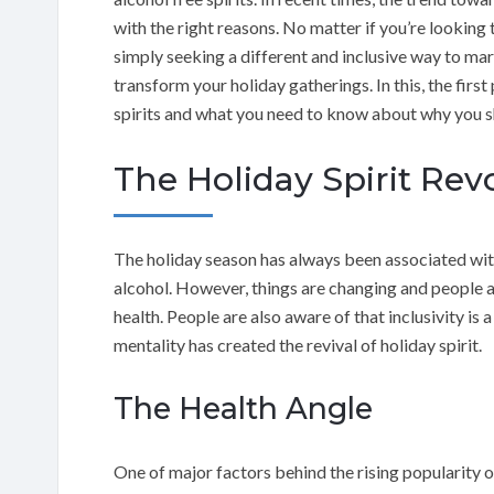
with the right reasons. No matter if you’re looking t
simply seeking a different and inclusive way to mark
transform your holiday gatherings. In this, the first
spirits and what you need to know about why you sh
The Holiday Spirit Rev
The holiday season has always been associated wit
alcohol. However, things are changing and people 
health. People are also aware of that inclusivity is 
mentality has created the revival of holiday spirit.
The Health Angle
One of major factors behind the rising popularity of 