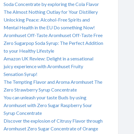
Soda Concentrate by exploring the Cola Flavor
The Almost Nothing Outlay for Your Distillery
Unlocking Peace: Alcohol-Free Spirits and
Mental Health in the EU Do something Now!
Aromhuset Off-Taste Aromhuset Off-Taste Free
Zero Sugarpop Soda Syrup: The Perfect Addition
to your Healthy Lifestyle
Amazon UK Review: Delight in a sensational
juicy experience with Aromhuset Fruity
Sensation Syrup!
The Tempting Flavor and Aroma Aromhuset The
Zero Strawberry Syrup Concentrate
You can unleash your taste Buds by using
Aromhuset with Zero Sugar Raspberry Sour
Syrup Concentrate
Discover the explosion of Citrusy Flavor through
Aromhuset Zero Sugar Concentrate of Orange