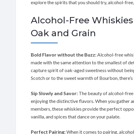
explore the spirits that you should try, alcohol-fre
Alcohol-Free Whiskies
Oak and Grain
Bold Flavor without the Buzz:
Alcohol-free whisk
made with the same attention to the smallest of det
capture spirit of oak-aged sweetness without bein
Scotch or to the sweet warmth of Bourbon, there’s a
Sip Slowly and Savor:
The beauty of alcohol-free w
enjoying the distinctive flavors. When you gather ar
members, these whiskies provide the perfect opport
vanilla, and spices that dance on your palate.
Perfect Pairing:
When it comes to pairing, alcohol