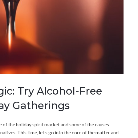
c: Try Alcohol-Free
day Gatherings
e of the holiday spirit market and some of the causes
atives. This time, let’s go into the core of the matter and