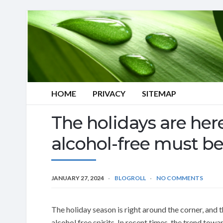
HOME
PRIVACY
SITEMAP
The holidays are here
alcohol-free must be
JANUARY 27, 2024
BLOGROLL
NO COMMENTS
The holiday season is right around the corner, and 
alcohol free spirits. In recent times, the trend towa