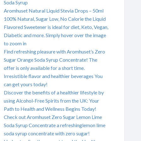
Soda Syrup
Aromhuset Natural Liquid Stevia Drops – 50ml
100% Natural, Sugar Low, No Calorie the Liquid
Flavored Sweetener is ideal for diet, Keto, Vegan,
Diabetic and more. Simply hover over the image
to zoom in
Find refreshing pleasure with Aromhuset’s Zero
Sugar Orange Soda Syrup Concentrate! The
offer is only available for a short time.
Irresistible flavor and healthier beverages You
can get yours today!
Discover the benefits of a healthier lifestyle by
using Alcohol-Free Spirits from the UK: Your
Path to Health and Wellness Begins Today!
Check out Aromhuset Zero Sugar Lemon Lime
Soda Syrup Concentrate a refreshinglemon lime
soda syrup concentrate with zero sugar!