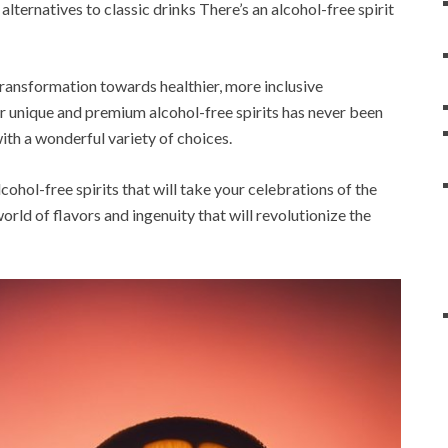
lternatives to classic drinks There’s an alcohol-free spirit
 transformation towards healthier, more inclusive
or unique and premium alcohol-free spirits has never been
ith a wonderful variety of choices.
lcohol-free spirits that will take your celebrations of the
orld of flavors and ingenuity that will revolutionize the