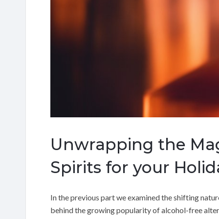
Unwrapping the Magi
Spirits for your Holi
In the previous part we examined the shifting natur
behind the growing popularity of alcohol-free altern