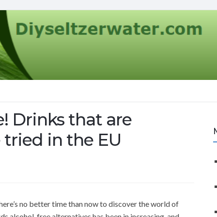
! Drinks that are
 tried in the EU
there’s no better time than now to discover the world of
rds alcohol-free alternatives has been in increasing, and